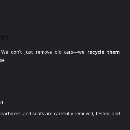
rth
. We don’t just remove old cars—we
recycle them
se.
ed
gearboxes, and seats are carefully removed, tested, and