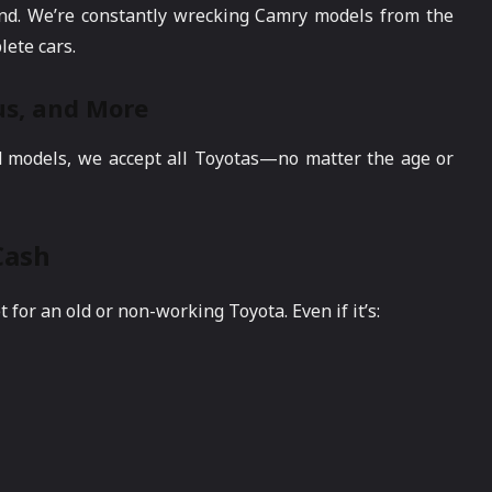
nd. We’re constantly wrecking Camry models from the
lete cars.
ius, and More
d models, we accept all Toyotas—no matter the age or
Cash
or an old or non-working Toyota. Even if it’s: