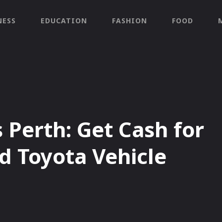
NESS
EDUCATION
FASHION
FOOD
 Perth: Get Cash for
d Toyota Vehicle