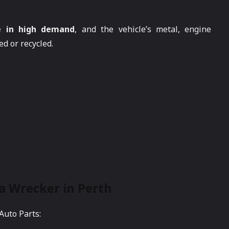
e in high demand
, and the vehicle’s metal, engine
d or recycled.
 a Wrecker in Perth
Auto Parts: