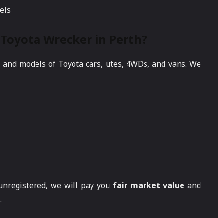
els
Toyota Wrecker in Perth?
s and models of Toyota cars, utes, 4WDs, and vans. We
 unregistered, we will pay you
fair market value
and
.