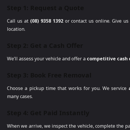
Step 1: Request a Quote
Call us at
(08) 9358 1392
or contact us online. Give us 
location.
Step 2: Get a Cash Offer
We’ll assess your vehicle and offer a
competitive cash
Step 3: Book Free Removal
Choose a pickup time that works for you. We service
many cases.
Step 4: Get Paid Instantly
When we arrive, we inspect the vehicle, complete the 