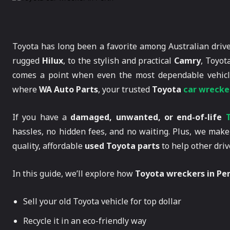
Toyota has long been a favorite among Australian driv
rugged
Hilux
, to the stylish and practical
Camry
, Toyot
comes a point when even the most dependable vehicle
where
WA Auto Parts
, your trusted
Toyota
car wrecker
If you have a
damaged, unwanted, or end-of-life
hassles, no hidden fees, and no waiting. Plus, we make 
quality, affordable
used Toyota parts
to help other driv
In this guide, we’ll explore how
Toyota wreckers in Pe
Sell your old Toyota vehicle for top dollar
Recycle it in an eco-friendly way