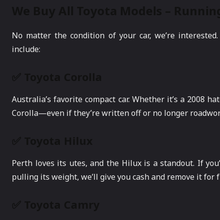
We Buy All Toyota Models – Runnin
No matter the condition of your car, we’re interest
include:
✅ Toyota Corolla
Australia’s favorite compact car. Whether it’s a 2008 h
Corolla—even if they’re written off or no longer roadwor
✅ Toyota Hilux
Perth loves its utes, and the Hilux is a standout. If you
pulling its weight, we’ll give you cash and remove it for f
✅ Toyota Camry