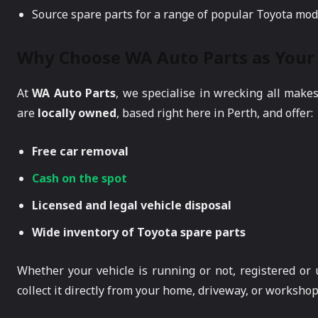
Source spare parts for a range of popular Toyota mod
Why Choose WA Auto Parts as Your 
At
WA Auto Parts
, we specialise in wrecking all make
are
locally owned
, based right here in Perth, and offer:
Free car removal
Cash on the spot
Licensed and legal vehicle disposal
Wide inventory of Toyota spare parts
Whether your vehicle is running or not, registered or
collect it directly from your home, driveway, or workshop