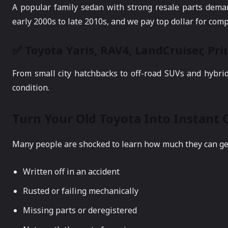
A popular family sedan with strong resale parts dema
early 2000s to late 2010s, and we pay top dollar for comp
✅ Toyota Yaris, RAV4, LandCruiser, Pr
From small city hatchbacks to off-road SUVs and hybri
condition.
Turn Your Old Toyota Into Instant 
Many people are shocked to learn how much they can get f
Written off in an accident
Rusted or failing mechanically
Missing parts or deregistered