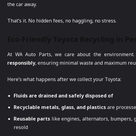
the car away.
That’s it. No hidden fees, no haggling, no stress.
Eco-Friendly Toyota Recycling in Pe
At WA Auto Parts, we care about the environment
responsibly
, ensuring minimal waste and maximum reu
Here’s what happens after we collect your Toyota:
Fluids are drained and safely disposed of
Recyclable metals, glass, and plastics
are process
Reusable parts
like engines, alternators, bumpers, 
resold