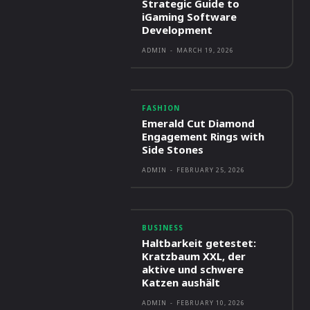
Strategic Guide to
iGaming Software
Development
ADMIN
-
MARCH 19, 2026
FASHION
Emerald Cut Diamond
Engagement Rings with
Side Stones
ADMIN
-
FEBRUARY 25, 2026
BUSINESS
Haltbarkeit getestet:
Kratzbaum XXL, der
aktive und schwere
Katzen aushält
ADMIN
-
FEBRUARY 10, 2026