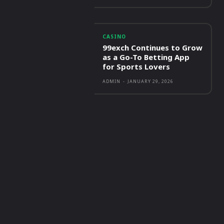
CASINO
99exch Continues to Grow
as a Go-To Betting App
for Sports Lovers
ADMIN
-
JANUARY 29, 2026