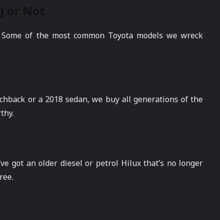
g or Not
ed. Some of the most common Toyota models we wreck
atchback or a 2018 sedan, we buy all generations of the
thy.
’ve got an older diesel or petrol Hilux that’s no longer
ree.