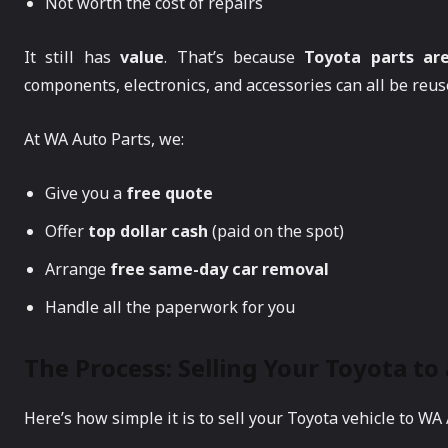
Not worth the cost of repairs
It still has
value
. That’s because
Toyota parts ar
components, electronics, and accessories can all be reuse
At WA Auto Parts, we:
Give you a
free quote
Offer
top dollar cash
(paid on the spot)
Arrange
free same-day car removal
Handle all the paperwork for you
The Process: Selling Your Toyota to
Here’s how simple it is to sell your Toyota vehicle to WA 