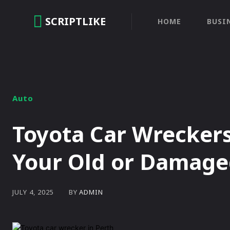
SCRIPTLIKE
HOME
BUSI
Auto
Toyota Car Wreckers
Your Old or Damage
BY
ADMIN
JULY 4, 2025