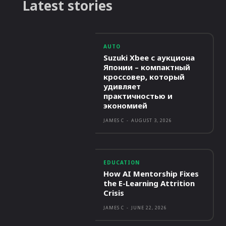
Latest stories
AUTO
Suzuki Xbee с аукциона
Японии – компактный
кроссовер, который
удивляет
практичностью и
экономией
JAMES C
-
AUGUST 3, 2026
EDUCATION
How AI Mentorship Fixes
the E-Learning Attrition
Crisis
JAMES C
-
JUNE 22, 2026