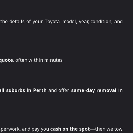
the details of your Toyota: model, year, condition, and
 quote
, often within minutes.
all suburbs in Perth
and offer
same-day removal
in
paperwork, and pay you
cash on the spot
—then we tow