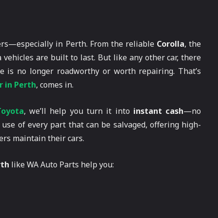
ers—especially in Perth. From the reliable
Corolla
, the
a vehicles are built to last. But like any other car, there
 is no longer roadworthy or worth repairing. That’s
 in Perth
, comes in.
Toyota
, we’ll help you turn it into
instant cash
—no
use of every part that can be salvaged, offering high-
ers maintain their cars.
rth
like WA Auto Parts help you: