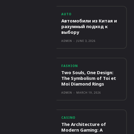
AUTO
Автомобили из Китая и
разумный подход к
выбору
ADMIN
-
JUNE 3, 2026
FASHION
Two Souls, One Design:
The Symbolism of Toi et
Moi Diamond Rings
ADMIN
-
MARCH 19, 2026
CASINO
The Architecture of
Modern Gaming: A