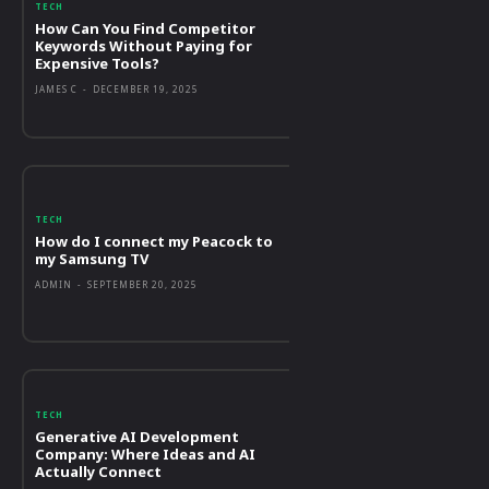
TECH
How Can You Find Competitor
Keywords Without Paying for
Expensive Tools?
JAMES C
-
DECEMBER 19, 2025
TECH
How do I connect my Peacock to
my Samsung TV
ADMIN
-
SEPTEMBER 20, 2025
TECH
Generative AI Development
Company: Where Ideas and AI
Actually Connect