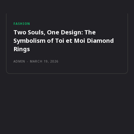
FASHION
Two Souls, One Design: The
Symbolism of Toi et Moi Diamond
Rings
ADMIN
-
MARCH 19, 2026