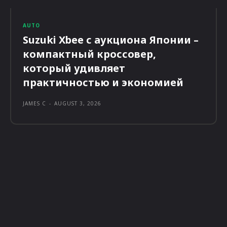
AUTO
Suzuki Xbee с аукциона Японии –
компактный кроссовер,
который удивляет
практичностью и экономией
JAMES C
-
AUGUST 3, 2026