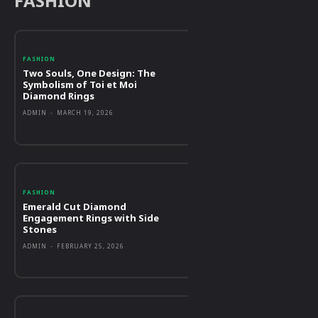
FASHION
FASHION
Two Souls, One Design: The
Symbolism of Toi et Moi
Diamond Rings
ADMIN
-
MARCH 19, 2026
FASHION
Emerald Cut Diamond
Engagement Rings with Side
Stones
ADMIN
-
FEBRUARY 25, 2026