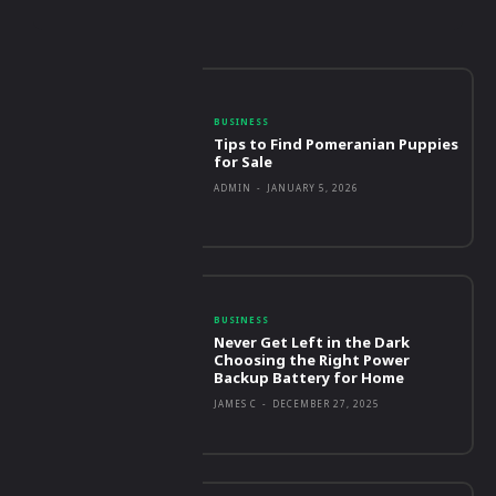
BUSINESS
Tips to Find Pomeranian Puppies
for Sale
ADMIN
-
JANUARY 5, 2026
BUSINESS
Never Get Left in the Dark
Choosing the Right Power
Backup Battery for Home
JAMES C
-
DECEMBER 27, 2025