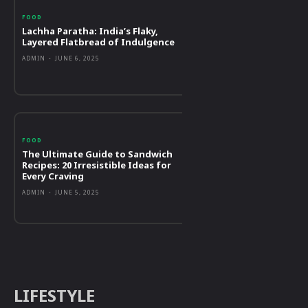
FOOD
Lachha Paratha: India’s Flaky,
Layered Flatbread of Indulgence
ADMIN
-
JUNE 6, 2025
FOOD
The Ultimate Guide to Sandwich
Recipes: 20 Irresistible Ideas for
Every Craving
ADMIN
-
JUNE 5, 2025
LIFESTYLE