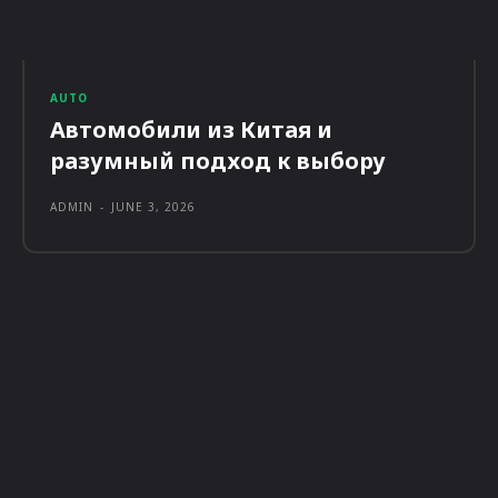
AUTO
Автомобили из Китая и
разумный подход к выбору
ADMIN
-
JUNE 3, 2026