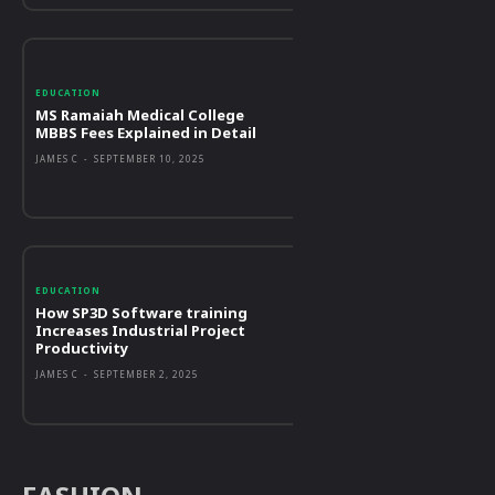
EDUCATION
MS Ramaiah Medical College
MBBS Fees Explained in Detail
JAMES C
-
SEPTEMBER 10, 2025
EDUCATION
How SP3D Software training
Increases Industrial Project
Productivity
JAMES C
-
SEPTEMBER 2, 2025