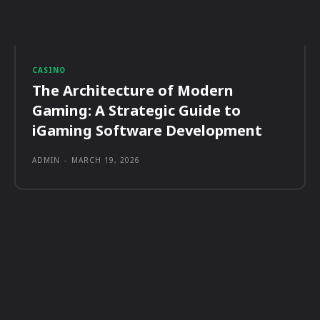
CASINO
The Architecture of Modern
Gaming: A Strategic Guide to
iGaming Software Development
ADMIN
-
MARCH 19, 2026