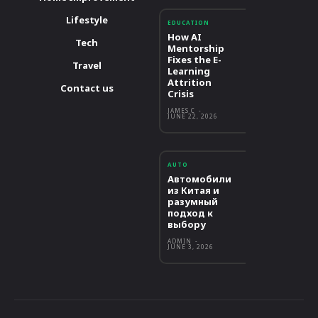
Lifestyle
EDUCATION
How AI
Tech
Mentorship
Fixes the E-
Travel
Learning
Attrition
Contact us
Crisis
JAMES C
-
JUNE 22, 2026
AUTO
Автомобили
из Китая и
разумный
подход к
выбору
ADMIN
-
JUNE 3, 2026