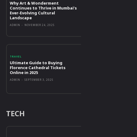
Why Art & Wonderment
Continues to Thrive in Mumbai’s
Ever-Evolving Cultural
Landscape
ADMIN
-
NOVEMBER 24, 2025
TRAVEL
Ultimate Guide to Buying
Florence Cathedral Tickets
Online in 2025
ADMIN
-
SEPTEMBER 3, 2025
TECH