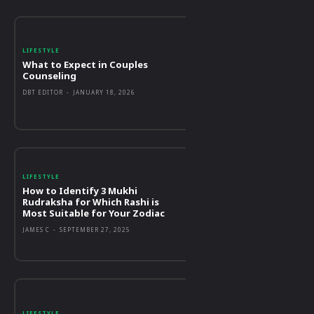
LIFESTYLE
What to Expect in Couples
Counseling
DBT EDITOR
-
JANUARY 18, 2026
LIFESTYLE
How to Identify 3 Mukhi
Rudraksha for Which Rashi is
Most Suitable for Your Zodiac
JAMES C
-
SEPTEMBER 27, 2025
LIFESTYLE