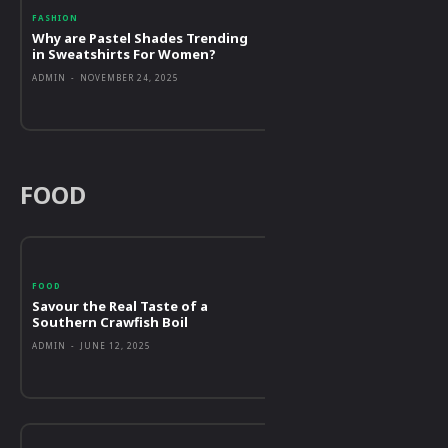
FASHION
Why are Pastel Shades Trending
in Sweatshirts For Women?
ADMIN
-
NOVEMBER 24, 2025
FOOD
FOOD
Savour the Real Taste of a
Southern Crawfish Boil
ADMIN
-
JUNE 12, 2025