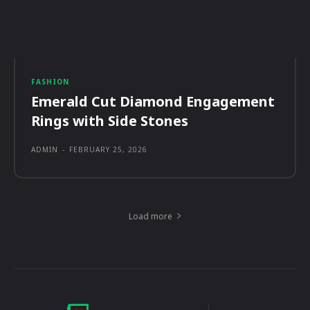
FASHION
Emerald Cut Diamond Engagement
Rings with Side Stones
ADMIN
-
FEBRUARY 25, 2026
Load more