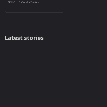
ADMIN
-
AUGUST 29, 2025
Latest stories