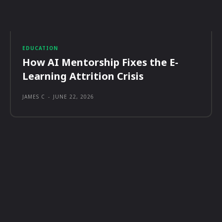
EDUCATION
How AI Mentorship Fixes the E-
Learning Attrition Crisis
JAMES C
-
JUNE 22, 2026