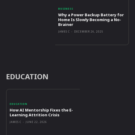
BUSINESS
Why a Power Backup Battery for
Home Is Slowly Becoming a No-
Brainer
JAMES C
-
DECEMBER 26, 2025
EDUCATION
EDUCATION
How AI Mentorship Fixes the E-
Learning Attrition Crisis
JAMES C
-
JUNE 22, 2026