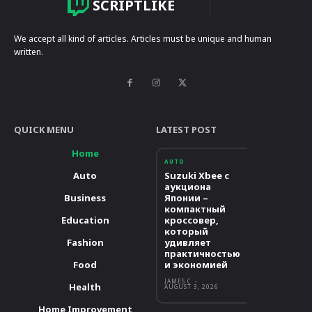
SCRIPTLIKE
We accept all kind of articles. Articles must be unique and human
written.
QUICK MENU
LATEST POST
Home
AUTO
Auto
Suzuki Xbee с
аукциона
Business
Японии –
компактный
Education
кроссовер,
который
Fashion
удивляет
практичностью
Food
и экономией
JAMES C
-
Health
AUGUST 3, 2026
Home Improvement