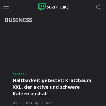
SCRIPTLIKE
BUSINESS
Business
Haltbarkeit getestet: Kratzbaum
XXL, der aktive und schwere
Katzen aushält
ADMIN
-
FEBRUARY 10, 2026