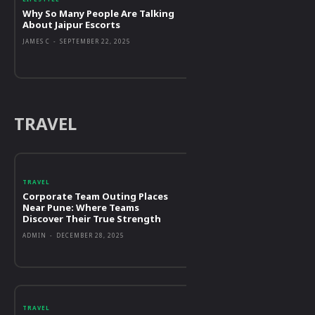
Why So Many People Are Talking
About Jaipur Escorts
JAMES C
-
SEPTEMBER 22, 2025
TRAVEL
TRAVEL
Corporate Team Outing Places
Near Pune: Where Teams
Discover Their True Strength
ADMIN
-
DECEMBER 28, 2025
TRAVEL