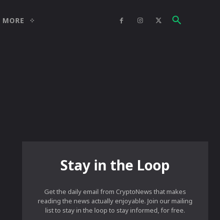
MORE
Stay in the Loop
Get the daily email from CryptoNews that makes
reading the news actually enjoyable. Join our mailing
list to stay in the loop to stay informed, for free.