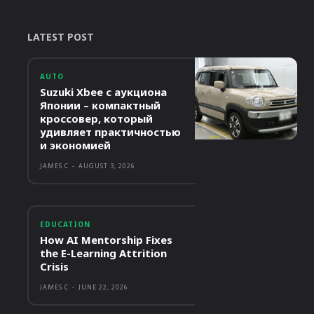
LATEST POST
AUTO
Suzuki Xbee с аукциона
Японии – компактный
кроссовер, который
удивляет практичностью
и экономией
JAMES C
-
AUGUST 3, 2026
EDUCATION
How AI Mentorship Fixes
the E-Learning Attrition
Crisis
JAMES C
-
JUNE 22, 2026