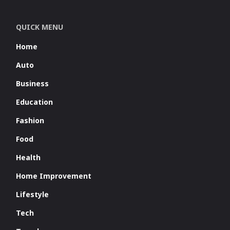
QUICK MENU
Home
Auto
Business
Education
Fashion
Food
Health
Home Improvement
Lifestyle
Tech