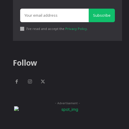
Subscribe
I've read and accept the
Privacy Policy
.
Follow
- Advertisement -