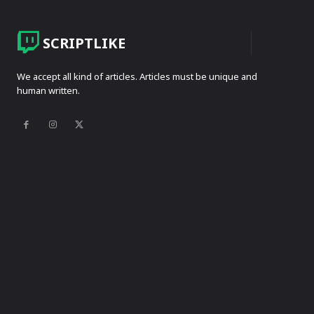
SCRIPTLIKE
We accept all kind of articles. Articles must be unique and
human written.