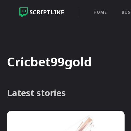
SCRIPTLIKE
HOME
BUS
Cricbet99gold
Latest stories