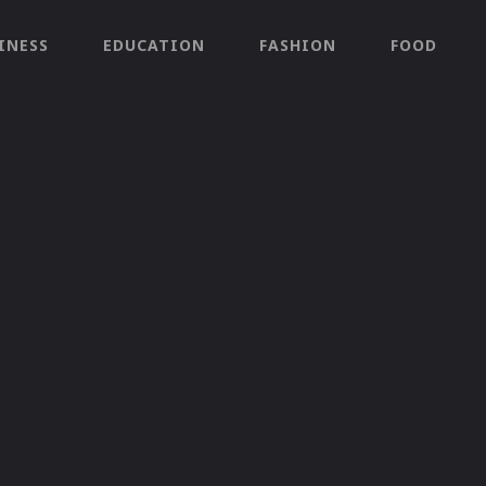
INESS
EDUCATION
FASHION
FOOD