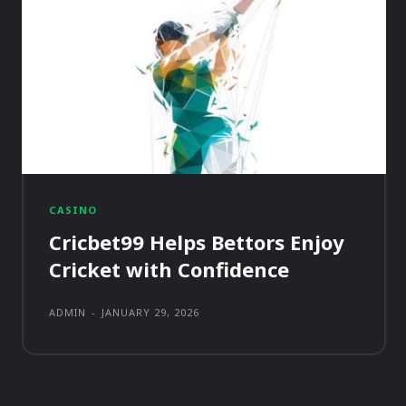
CASINO
Cricbet99 Helps Bettors Enjoy
Cricket with Confidence
ADMIN
-
JANUARY 29, 2026