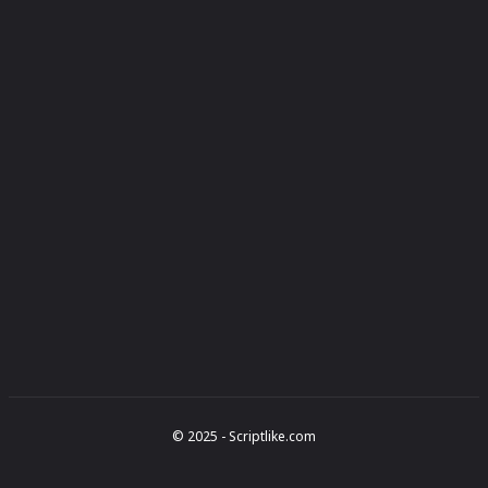
© 2025 - Scriptlike.com