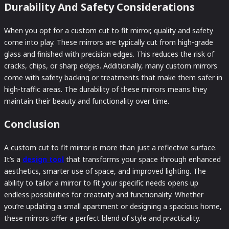
Durability And Safety Considerations
When you opt for a custom cut to fit mirror, quality and safety
come into play. These mirrors are typically cut from high-grade
glass and finished with precision edges. This reduces the risk of
cracks, chips, or sharp edges. Additionally, many custom mirrors
come with safety backing or treatments that make them safer in
high-traffic areas. The durability of these mirrors means they
maintain their beauty and functionality over time.
Conclusion
A custom cut to fit mirror is more than just a reflective surface.
It’s a
design tool
that transforms your space through enhanced
aesthetics, smarter use of space, and improved lighting. The
ability to tailor a mirror to fit your specific needs opens up
endless possibilities for creativity and functionality. Whether
you’re updating a small apartment or designing a spacious home,
these mirrors offer a perfect blend of style and practicality.