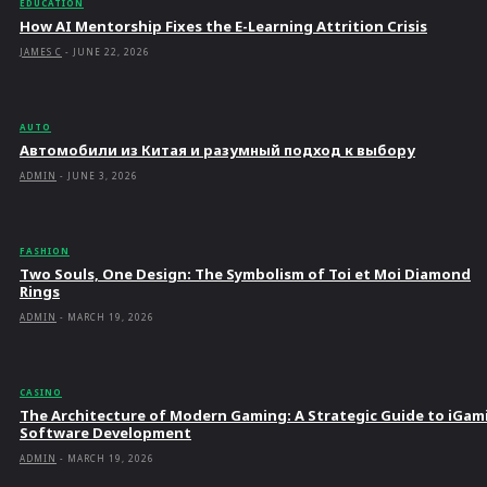
EDUCATION
How AI Mentorship Fixes the E-Learning Attrition Crisis
JAMES C
-
JUNE 22, 2026
AUTO
Автомобили из Китая и разумный подход к выбору
ADMIN
-
JUNE 3, 2026
FASHION
Two Souls, One Design: The Symbolism of Toi et Moi Diamond
Rings
ADMIN
-
MARCH 19, 2026
CASINO
The Architecture of Modern Gaming: A Strategic Guide to iGam
Software Development
ADMIN
-
MARCH 19, 2026