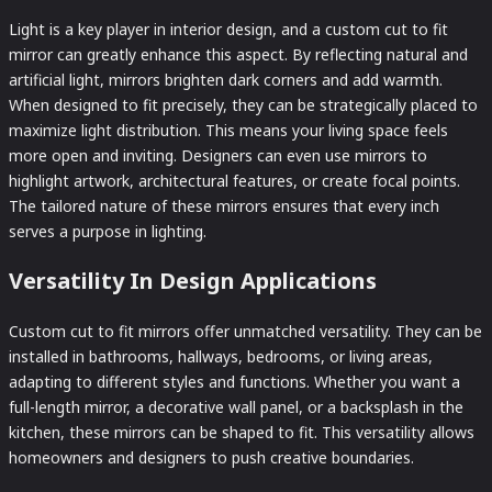
Light is a key player in interior design, and a custom cut to fit
mirror can greatly enhance this aspect. By reflecting natural and
artificial light, mirrors brighten dark corners and add warmth.
When designed to fit precisely, they can be strategically placed to
maximize light distribution. This means your living space feels
more open and inviting. Designers can even use mirrors to
highlight artwork, architectural features, or create focal points.
The tailored nature of these mirrors ensures that every inch
serves a purpose in lighting.
Versatility In Design Applications
Custom cut to fit mirrors offer unmatched versatility. They can be
installed in bathrooms, hallways, bedrooms, or living areas,
adapting to different styles and functions. Whether you want a
full-length mirror, a decorative wall panel, or a backsplash in the
kitchen, these mirrors can be shaped to fit. This versatility allows
homeowners and designers to push creative boundaries.