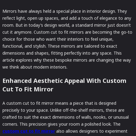
Mirrors have always held a special place in interior design. They
reflect light, open up spaces, and add a touch of elegance to any
room. But in today’s design world, a standard mirror just doesn’t
cut it anymore. Custom cut to fit mirrors are becoming the go-to
choice for those who want their interiors to feel unique,
functional, and stylish. These mirrors are tailored to exact
dimensions and shapes, fitting perfectly into any space. This
article explores why these bespoke mirrors are changing the way
we think about modern interiors.
Enhanced Aesthetic Appeal With Custom
Cut To Fit Mirror
A custom cut to fit mirror means a piece that is designed
precisely to your space. Unlike off-the-shelf mirrors, these are
crafted to suit the exact dimensions of walls, nooks, or unusual
corners. This precision gives your room a polished look. The
custom cut to fit mirror
also allows designers to experiment