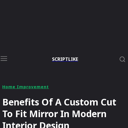
SCRIPTLIKE
Home Improvement
Benefits Of A Custom Cut
To Fit Mirror In Modern
Interior Design