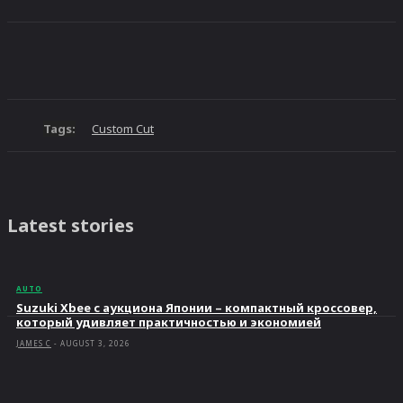
Tags:
Custom Cut
Latest stories
AUTO
Suzuki Xbee с аукциона Японии – компактный кроссовер,
который удивляет практичностью и экономией
JAMES C
-
AUGUST 3, 2026