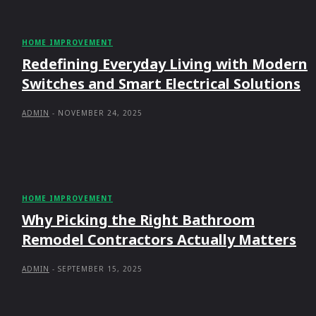
HOME IMPROVEMENT
Redefining Everyday Living with Modern
Switches and Smart Electrical Solutions
ADMIN
-
NOVEMBER 24, 2025
HOME IMPROVEMENT
Why Picking the Right Bathroom
Remodel Contractors Actually Matters
ADMIN
-
SEPTEMBER 15, 2025