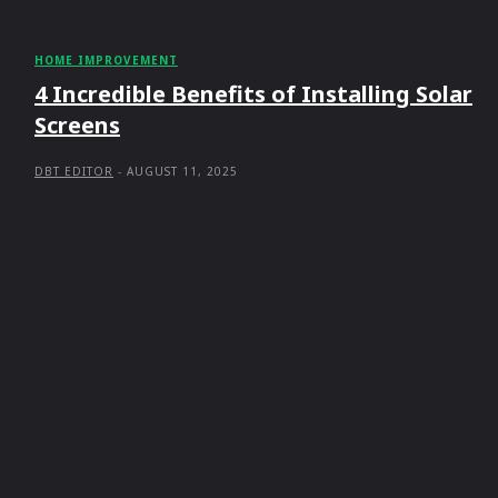
HOME IMPROVEMENT
4 Incredible Benefits of Installing Solar
Screens
DBT EDITOR
-
AUGUST 11, 2025