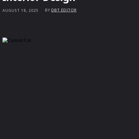
BY
DBT EDITOR
AUGUST 18, 2025