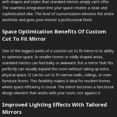
with shapes and styles that standard mirrors simply can’t offer.
The seamless integration into your space creates a clean and
sophisticated vibe. This level of customization elevates the entire
aesthetic and gives your interior a professional finish.
Space Optimization Benefits Of Custom
Cut To Fit Mirror
One of the biggest perks of a custom cut to fit mirror is its ability
to optimize space. In smaller rooms or oddly shaped areas,
standard mirrors can feel bulky or awkward. But a mirror that fits
perfectly can visually expand the room without taking up extra
physical space. It can be cut to fit narrow walls, ceilings, or even
furniture fronts. This flexibility makes it ideal for modern homes
where space efficiency is crucial. The mirror becomes a functional
design element that works with your room, not against it.
Improved Lighting Effects With Tailored
Mirrors