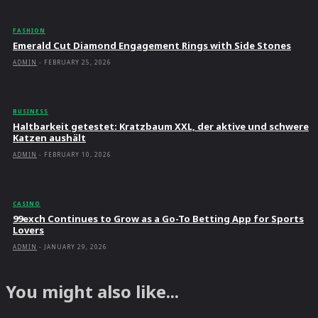
FASHION
Emerald Cut Diamond Engagement Rings with Side Stones
ADMIN
-
FEBRUARY 25, 2026
BUSINESS
Haltbarkeit getestet: Kratzbaum XXL, der aktive und schwere
Katzen aushält
ADMIN
-
FEBRUARY 10, 2026
CASINO
99exch Continues to Grow as a Go-To Betting App for Sports
Lovers
ADMIN
-
JANUARY 29, 2026
You might also like...