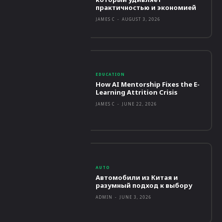
практичностью и экономией
JAMES C
-
AUGUST 3, 2026
EDUCATION
How AI Mentorship Fixes the E-
Learning Attrition Crisis
JAMES C
-
JUNE 22, 2026
AUTO
Автомобили из Китая и
разумный подход к выбору
ADMIN
-
JUNE 3, 2026