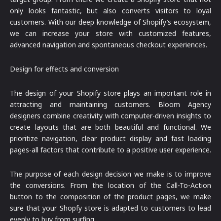
only looks fantastic, but also converts visitors to loyal
customers. With our deep knowledge of Shopify’s ecosystem,
we can increase your store with customized features,
advanced navigation and spontaneous checkout experiences.
Design for effects and conversion
The design of your Shopify store plays an important role in
attracting and maintaining customers. Bloom Agency
designers combine creativity with computer-driven insights to
create layouts that are both beautiful and functional. We
prioritize navigation, clear product display and fast loading
pages-all factors that contribute to a positive user experience.
The purpose of each design decision we make is to improve
the conversions. From the location of the Call-To-Action
button to the composition of the product pages, we make
sure that your Shopfy store is adapted to customers to lead
evenly to buy from surfing.