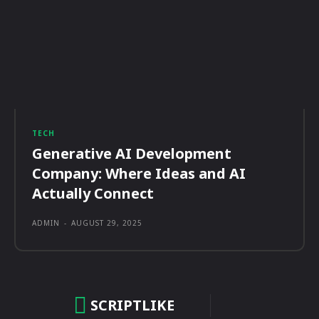
TECH
Generative AI Development
Company: Where Ideas and AI
Actually Connect
ADMIN
-
AUGUST 29, 2025
SCRIPTLIKE