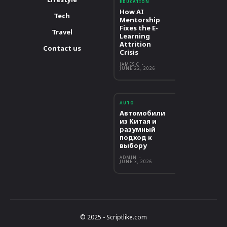
EDUCATION
How AI
Tech
Mentorship
Fixes the E-
Travel
Learning
Attrition
Contact us
Crisis
JAMES C
-
JUNE 22, 2026
AUTO
Автомобили
из Китая и
разумный
подход к
выбору
ADMIN
-
JUNE 3, 2026
© 2025 - Scriptlike.com