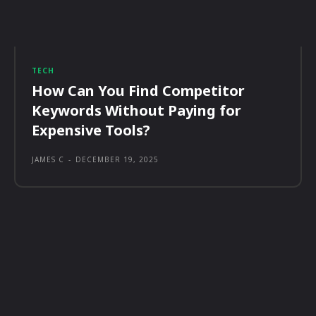
TECH
How Can You Find Competitor
Keywords Without Paying for
Expensive Tools?
JAMES C
-
DECEMBER 19, 2025