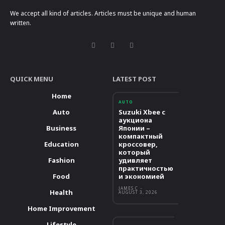
We accept all kind of articles. Articles must be unique and human
written.
QUICK MENU
LATEST POST
Home
AUTO
Auto
Suzuki Xbee с
аукциона
Business
Японии –
компактный
Education
кроссовер,
который
Fashion
удивляет
практичностью
Food
и экономией
JAMES C
-
Health
AUGUST 3, 2026
Home Improvement
Lifestyle