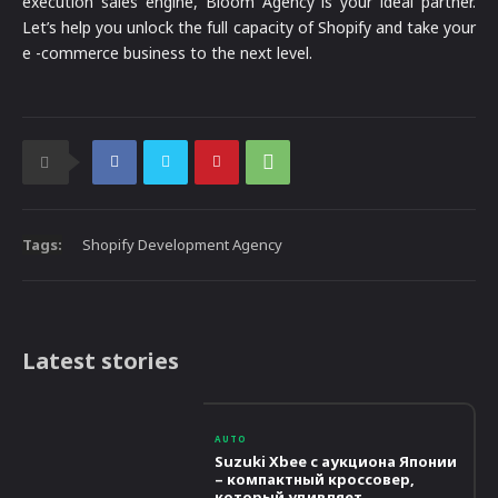
execution sales engine, Bloom Agency is your ideal partner.
Let’s help you unlock the full capacity of Shopify and take your
e -commerce business to the next level.
Tags:
Shopify Development Agency
Latest stories
AUTO
Suzuki Xbee с аукциона Японии
– компактный кроссовер,
который удивляет