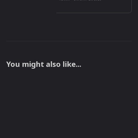
You might also like...