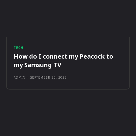
TECH
How do I connect my Peacock to
my Samsung TV
ADMIN
-
SEPTEMBER 20, 2025