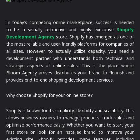
In today’s competing online marketplace, success is needed
to be a visually attractive and highly executive
Shopify
Development Agency
store. Shopify has emerged as one of
the most reliable and user-friendly platforms for companies of
all sizes. However, to actually utilize capacity, you need a
development partner who understands both technical and
strategic aspects of online sales. This is the place where
Bloom Agency arrives distributes your brand to flourish and
provides end-to-end shopping development services.
Why choose Shopify for your online store?
Shopify is known for its simplicity, flexibility and scalability. This
allows business owners to manage products, track sales and
optimize performance easily. Whether you want to start your
first store or look for an installed brand to improve your
existing site, Shopify provides many features, including