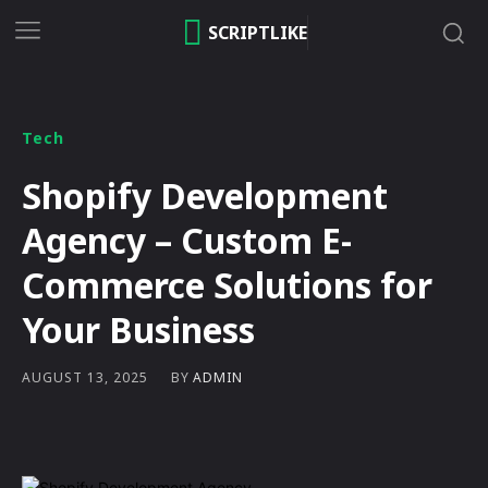
SCRIPTLIKE
Tech
Shopify Development
Agency – Custom E-
Commerce Solutions for
Your Business
BY
ADMIN
AUGUST 13, 2025