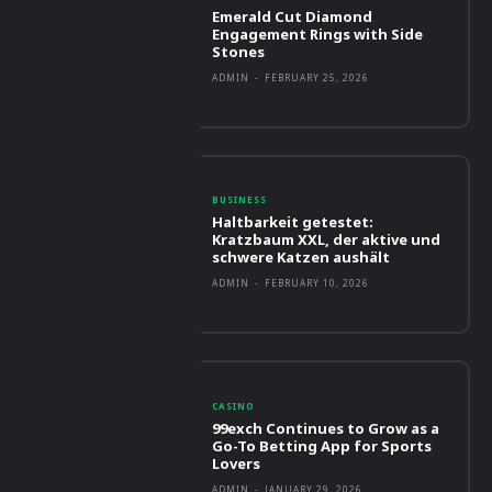
Emerald Cut Diamond
Engagement Rings with Side
Stones
ADMIN
-
FEBRUARY 25, 2026
BUSINESS
Haltbarkeit getestet:
Kratzbaum XXL, der aktive und
schwere Katzen aushält
ADMIN
-
FEBRUARY 10, 2026
CASINO
99exch Continues to Grow as a
Go-To Betting App for Sports
Lovers
ADMIN
-
JANUARY 29, 2026