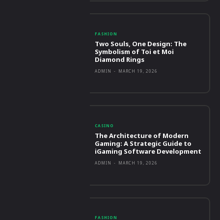
FASHION
Two Souls, One Design: The
Symbolism of Toi et Moi
Diamond Rings
ADMIN
-
MARCH 19, 2026
CASINO
The Architecture of Modern
Gaming: A Strategic Guide to
iGaming Software Development
ADMIN
-
MARCH 19, 2026
FASHION