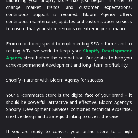
Launching your Shopify store has just begun. In order to
change market trends and customer expectations,
continuous support is required. Bloom Agency offers
continuous maintenance, updates and customization services
to ensure that your store remains on extreme performance.
From monitoring speed to implementing SEO reforms and to
testing A/B, we work to keep your
Shopify Development
Agency
store before the competition. Our goal is to help you
achieve permanent development and long -term profitability.
Shopify -Partner with Bloom Agency for success
Your e -commerce store is the digital face of your brand – it
should be powerful, attractive and effective. Bloom Agency’s
Shopify Development Services combines technical expertise,
creative design and strategic thinking to give it the case.
If you are ready to convert your online store to a high