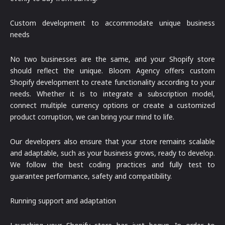
Custom development to accommodate unique business
needs
No two businesses are the same, and your Shopify store
should reflect the unique. Bloom Agency offers custom
Shopify development to create functionality according to your
needs. Whether it is to integrate a subscription model,
connect multiple currency options or create a customized
product corruption, we can bring your mind to life.
Our developers also ensure that your store remains scalable
and adaptable, such as your business grows, ready to develop.
We follow the best coding practices and fully test to
guarantee performance, safety and compatibility.
Running support and adaptation