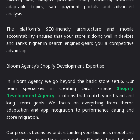
adaptable topics, safe payment portals and advanced
analysis.
The platform’s SEO-friendly architecture and mobile
accountability ensures that your store is doing well in devices
and ranks higher in search engines-gears you a competitive
advantage.
Bloom Agency’s Shopify Development Expertise
In Bloom Agency we go beyond the basic store setup. Our
team specializes in creating tailor -made
Shopify
Development Agency
solutions that match your brand and
long -term goals. We focus on everything from theme
adaptation and app integration to performance dating and
store migration.
Our process begins by understanding your business model and
target group. From there we create a Shopify store that not