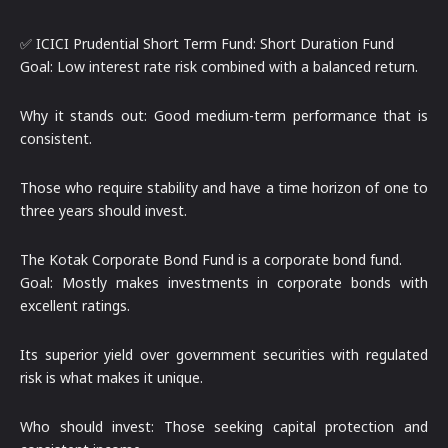
✅ ICICI Prudential Short Term Fund: Short Duration Fund
Goal: Low interest rate risk combined with a balanced return.
Why it stands out: Good medium-term performance that is
consistent.
Those who require stability and have a time horizon of one to
three years should invest.
The Kotak Corporate Bond Fund is a corporate bond fund.
Goal: Mostly makes investments in corporate bonds with
excellent ratings.
Its superior yield over government securities with regulated
risk is what makes it unique.
Who should invest: Those seeking capital protection and