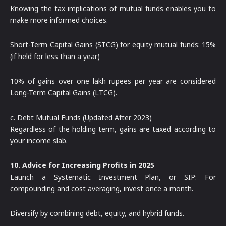
Knowing the tax implications of mutual funds enables you to
make more informed choices.
Short-Term Capital Gains (STCG) for equity mutual funds: 15%
(if held for less than a year)
10% of gains over one lakh rupees per year are considered
Long-Term Capital Gains (LTCG).
c. Debt Mutual Funds (Updated After 2023)
Regardless of the holding term, gains are taxed according to
your income slab.
10. Advice for Increasing Profits in 2025
Launch a Systematic Investment Plan, or SIP: For
compounding and cost averaging, invest once a month.
Diversify by combining debt, equity, and hybrid funds.