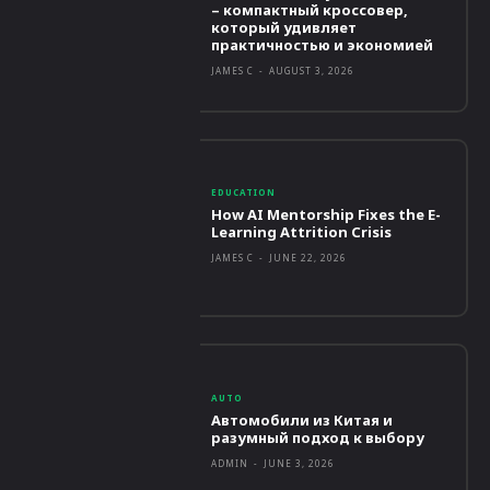
– компактный кроссовер,
который удивляет
практичностью и экономией
JAMES C
-
AUGUST 3, 2026
EDUCATION
How AI Mentorship Fixes the E-
Learning Attrition Crisis
JAMES C
-
JUNE 22, 2026
AUTO
Автомобили из Китая и
разумный подход к выбору
ADMIN
-
JUNE 3, 2026