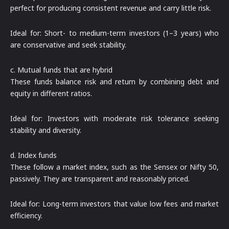
perfect for producing consistent revenue and carry little risk.
Ideal for: Short- to medium-term investors (1–3 years) who
are conservative and seek stability.
c. Mutual funds that are hybrid
These funds balance risk and return by combining debt and
equity in different ratios.
Ideal for: Investors with moderate risk tolerance seeking
stability and diversity.
d. Index funds
These follow a market index, such as the Sensex or Nifty 50,
passively. They are transparent and reasonably priced.
Ideal for: Long-term investors that value low fees and market
efficiency.