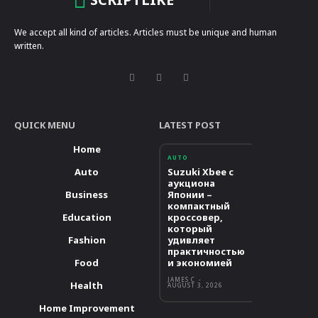
We accept all kind of articles. Articles must be unique and human
written.
QUICK MENU
LATEST POST
Home
AUTO
Auto
Suzuki Xbee с
аукциона
Business
Японии –
компактный
Education
кроссовер,
который
Fashion
удивляет
практичностью
Food
и экономией
JAMES C
-
Health
AUGUST 3, 2026
Home Improvement