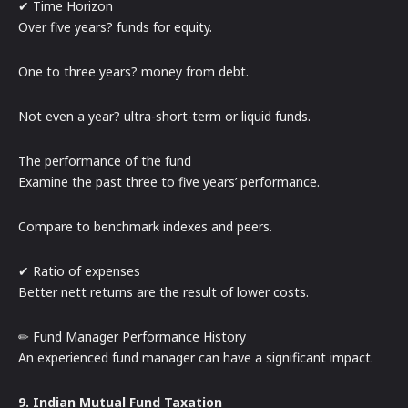
✔ Time Horizon
Over five years? funds for equity.
One to three years? money from debt.
Not even a year? ultra-short-term or liquid funds.
The performance of the fund
Examine the past three to five years’ performance.
Compare to benchmark indexes and peers.
✔ Ratio of expenses
Better nett returns are the result of lower costs.
✏ Fund Manager Performance History
An experienced fund manager can have a significant impact.
9. Indian Mutual Fund Taxation