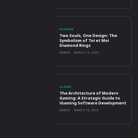
FASHION
Two Souls, One Design: The
Symbolism of Toi et Moi
Diamond Rings
ADMIN
-
MARCH 19, 2026
CASINO
The Architecture of Modern
Gaming: A Strategic Guide to
iGaming Software Development
ADMIN
-
MARCH 19, 2026