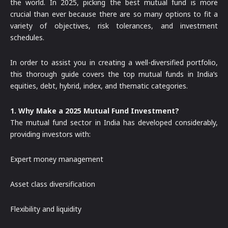
the world. In 2025, picking the best mutual fund is more
crucial than ever because there are so many options to fit a
variety of objectives, risk tolerances, and investment
schedules.
In order to assist you in creating a well-diversified portfolio,
this thorough guide covers the top mutual funds in India’s
equities, debt, hybrid, index, and thematic categories.
1. Why Make a 2025 Mutual Fund Investment?
The mutual fund sector in India has developed considerably,
providing investors with:
Expert money management
Asset class diversification
Flexibility and liquidity