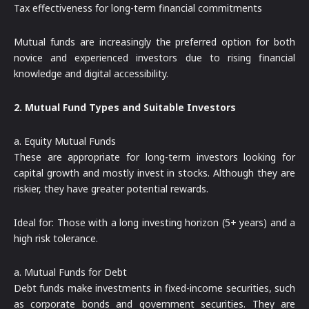
Tax effectiveness for long-term financial commitments
Mutual funds are increasingly the preferred option for both
novice and experienced investors due to rising financial
knowledge and digital accessibility.
2. Mutual Fund Types and Suitable Investors
a. Equity Mutual Funds
These are appropriate for long-term investors looking for
capital growth and mostly invest in stocks. Although they are
riskier, they have greater potential rewards.
Ideal for: Those with a long investing horizon (5+ years) and a
high risk tolerance.
a. Mutual Funds for Debt
Debt funds make investments in fixed-income securities, such
as corporate bonds and government securities. They are