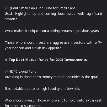
✅ Quant Small-Cap Fund Fund for Small Caps
Goal: Highlights up-and-coming businesses with significant
promise.
What makes it unique: Outstanding returns in previous years.
Those who should invest are aggressive investors with a 7+
year horizon and a high risk appetite.
4. Top Debt Mutual Funds for 2025 Investments
✅ HDFC Liquid Fund
Investing in short-term money market securities is the goal.
It is notable due to its high liquidity and low risk.
Who should invest: Those who want to hold onto extra cash
for three to six months.