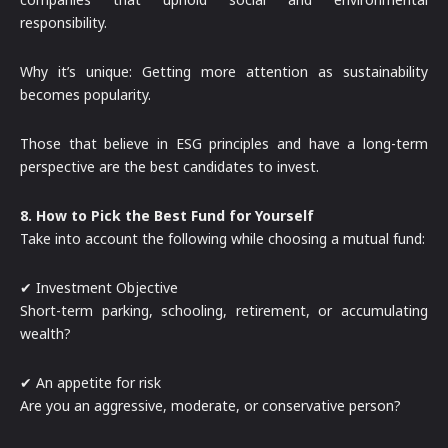
responsibility.
Why it’s unique: Getting more attention as sustainability
becomes popularity.
Those that believe in ESG principles and have a long-term
perspective are the best candidates to invest.
8. How to Pick the Best Fund for Yourself
Take into account the following while choosing a mutual fund:
✔ Investment Objective
Short-term parking, schooling, retirement, or accumulating
wealth?
✔ An appetite for risk
Are you an aggressive, moderate, or conservative person?