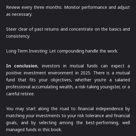
Review every three months: Monitor performance and adjust
as necessary.
Steer clear of past returns and concentrate on the basics and
consistency.
Long-Term Investing: Let compounding handle the work.
In conclusion
, investors in mutual funds can expect a
positive investment environment in 2025. There is a mutual
fund that fits your objectives, whether you’re a salaried
professional accumulating wealth, a risk-taking youngster, or a
careful retiree.
You may start along the road to financial independence by
matching your investments to your risk tolerance and financial
goals, and by selecting among the best-performing, well
managed funds in this book.