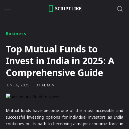
SCRIPTLIKE
Business
Top Mutual Funds to
Invest in India in 2025: A
Comprehensive Guide
BY
ADMIN
JUNE 6, 2025
Mutual funds have become one of the most accessible and
successful investing options for individual investors as India
continues on its path to becoming a major economic force in