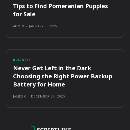
Tips to Find Pomeranian Puppies
for Sale
ADMIN
-
JANUARY 5, 2026
BUSINESS
Never Get Left in the Dark
Choosing the Right Power Backup
Battery for Home
JAMES C
-
DECEMBER 27, 2025
SCRIPTLIKE