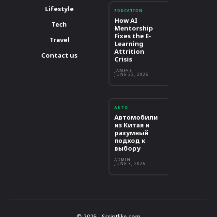
Lifestyle
EDUCATION
How AI
Tech
Mentorship
Fixes the E-
Travel
Learning
Attrition
Contact us
Crisis
JAMES C
-
JUNE 22, 2026
AUTO
Автомобили
из Китая и
разумный
подход к
выбору
ADMIN
-
JUNE 3, 2026
© 2025 - Scriptlike.com