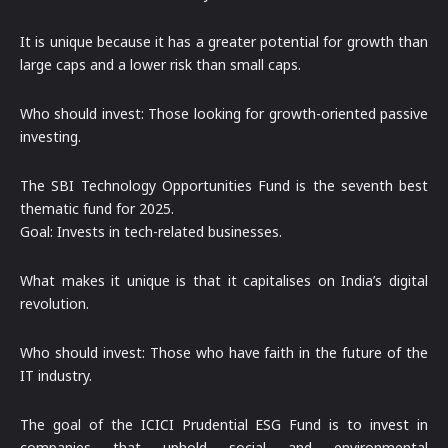
It is unique because it has a greater potential for growth than
large caps and a lower risk than small caps.
Who should invest: Those looking for growth-oriented passive
investing.
The SBI Technology Opportunities Fund is the seventh best
thematic fund for 2025.
Goal: Invests in tech-related businesses.
What makes it unique is that it capitalises on India’s digital
revolution.
Who should invest: Those who have faith in the future of the
IT industry.
The goal of the ICICI Prudential ESG Fund is to invest in
companies that uphold social and environmental