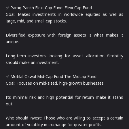
✅ Parag Parikh Flexi-Cap Fund: Flexi-Cap Fund
Goal: Makes investments in worldwide equities as well as
large, mid, and small-cap stocks.
Diversified exposure with foreign assets is what makes it
unique.
Long-term investors looking for asset allocation flexibility
should make an investment.
✅ Motilal Oswal Mid-Cap Fund The Midcap Fund
Goal: Focuses on mid-sized, high-growth businesses.
Its minimal risk and high potential for return make it stand
out.
Who should invest: Those who are willing to accept a certain
amount of volatility in exchange for greater profits.