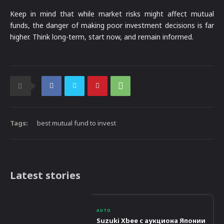
Keep in mind that while market risks might affect mutual
funds, the danger of making poor investment decisions is far
higher. Think long-term, start now, and remain informed.
Tags:
best mutual fund to invest
Latest stories
AUTO
Suzuki Xbee с аукциона Японии