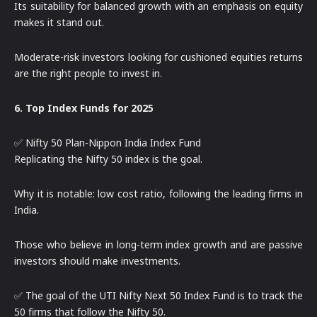
Its suitability for balanced growth with an emphasis on equity
makes it stand out.
Moderate-risk investors looking for cushioned equities returns
are the right people to invest in.
6. Top Index Funds for 2025
✅ Nifty 50 Plan-Nippon India Index Fund
Replicating the Nifty 50 index is the goal.
Why it is notable: low cost ratio, following the leading firms in
India.
Those who believe in long-term index growth and are passive
investors should make investments.
✅ The goal of the UTI Nifty Next 50 Index Fund is to track the
50 firms that follow the Nifty 50.