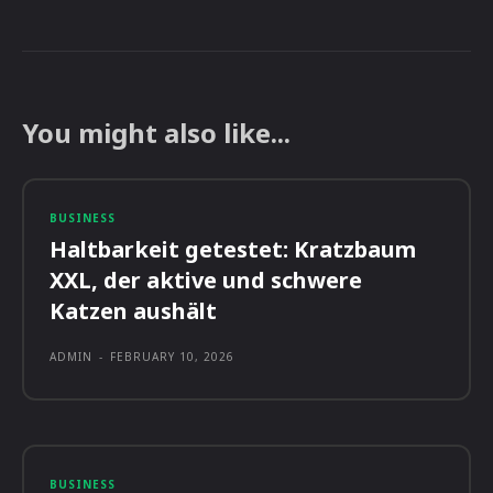
You might also like...
BUSINESS
Haltbarkeit getestet: Kratzbaum
XXL, der aktive und schwere
Katzen aushält
ADMIN
-
FEBRUARY 10, 2026
BUSINESS