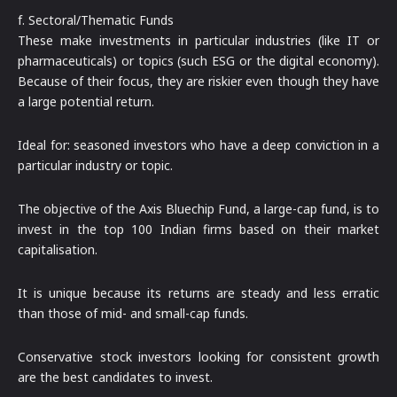
f. Sectoral/Thematic Funds
These make investments in particular industries (like IT or
pharmaceuticals) or topics (such ESG or the digital economy).
Because of their focus, they are riskier even though they have
a large potential return.
Ideal for: seasoned investors who have a deep conviction in a
particular industry or topic.
The objective of the Axis Bluechip Fund, a large-cap fund, is to
invest in the top 100 Indian firms based on their market
capitalisation.
It is unique because its returns are steady and less erratic
than those of mid- and small-cap funds.
Conservative stock investors looking for consistent growth
are the best candidates to invest.