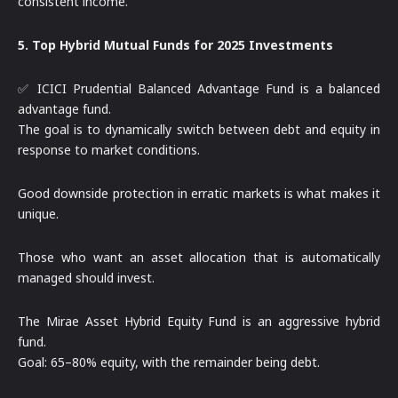
consistent income.
5. Top Hybrid Mutual Funds for 2025 Investments
✅ ICICI Prudential Balanced Advantage Fund is a balanced
advantage fund.
The goal is to dynamically switch between debt and equity in
response to market conditions.
Good downside protection in erratic markets is what makes it
unique.
Those who want an asset allocation that is automatically
managed should invest.
The Mirae Asset Hybrid Equity Fund is an aggressive hybrid
fund.
Goal: 65–80% equity, with the remainder being debt.