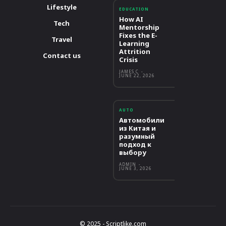
Lifestyle
EDUCATION
How AI
Tech
Mentorship
Fixes the E-
Travel
Learning
Attrition
Contact us
Crisis
JAMES C
-
JUNE 22, 2026
AUTO
Автомобили
из Китая и
разумный
подход к
выбору
ADMIN
-
JUNE 3, 2026
© 2025 - Scriptlike.com