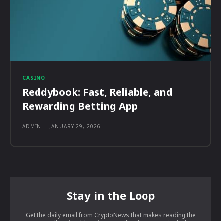
CASINO
Reddybook: Fast, Reliable, and
Rewarding Betting App
ADMIN
-
JANUARY 29, 2026
Stay in the Loop
Get the daily email from CryptoNews that makes reading the