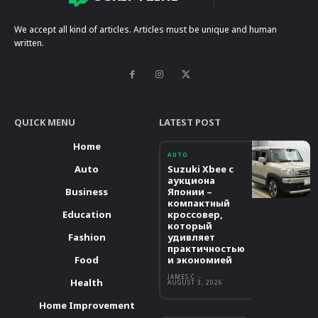
We accept all kind of articles. Articles must be unique and human
written.
QUICK MENU
LATEST POST
Home
AUTO
Auto
Suzuki Xbee с
аукциона
Business
Японии –
компактный
Education
кроссовер,
который
Fashion
удивляет
практичностью
Food
и экономией
JAMES C
-
Health
AUGUST 3, 2026
Home Improvement