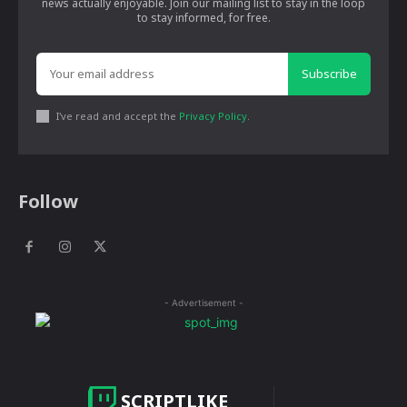
news actually enjoyable. Join our mailing list to stay in the loop
to stay informed, for free.
Subscribe
I've read and accept the
Privacy Policy
.
Follow
- Advertisement -
SCRIPTLIKE