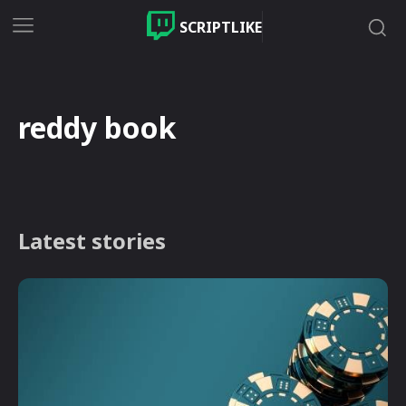
SCRIPTLIKE
reddy book
Latest stories