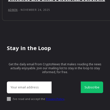
ADMIN
-
NOVEMBER 24, 2025
Stay in the Loop
Get the daily email from CryptoNews that makes reading the news
actually enjoyable. Join our mailing list to stay in the loop to stay
informed, for free.
Subscribe
I've read and accept the
Privacy Policy
.