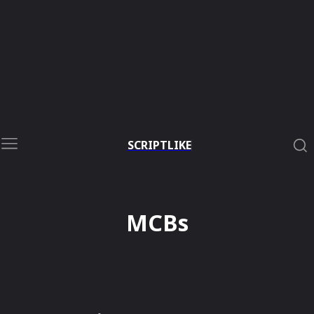
SCRIPTLIKE
MCBs