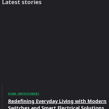
Latest stories
HOME IMPROVEMENT
Redefining Everyday Living with Modern
Switches and Smart Electrical Solutions