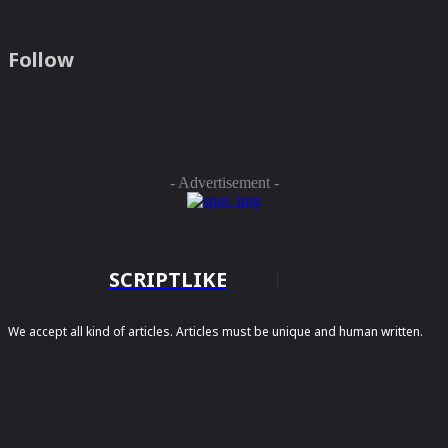
Follow
- Advertisement -
SCRIPTLIKE
We accept all kind of articles. Articles must be unique and human written.