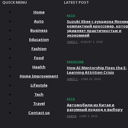
QUICK MENU
LATEST POST
Home
AUTO
Auto
Suzuki Xbee с аукциона Япони
компактный кроссовер, кото
Business
удивляет практичностью и
экономией
Education
JAMES C
-
AUGUST 3, 2026
Fashion
Food
EDUCATION
Health
How AI Mentorship Fixes the E-
Learning Attrition Crisis
Home Improvement
JAMES C
-
JUNE 22, 2026
Lifestyle
Tech
AUTO
Travel
Автомобили из Китая и
разумный подход к выбору
Contact us
ADMIN
-
JUNE 3, 2026