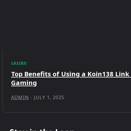
CASINO
Top Benefits of Using a Koin138 Link
Gaming
ADMIN
-
JULY 1, 2025