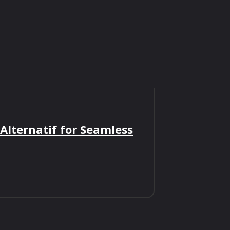
 Alternatif for Seamless