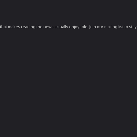
at makes reading the news actually enjoyable. Join our mailing list to stay 