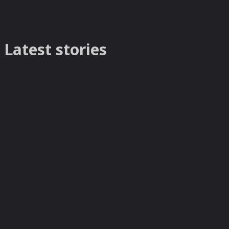
Latest stories