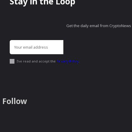
Stay in the Loop
Get the daily email from CryptoNews th
I've read and accept the
Privacy Policy
.
Follow