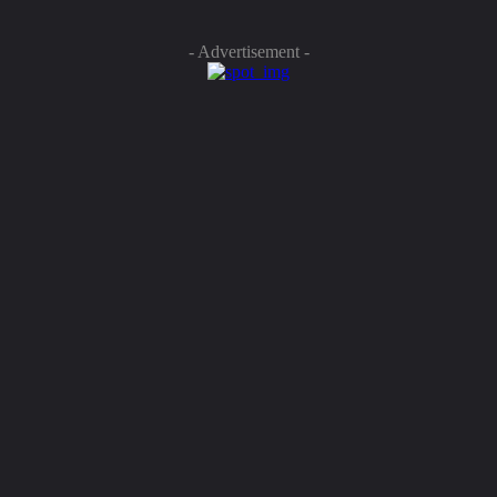
- Advertisement -