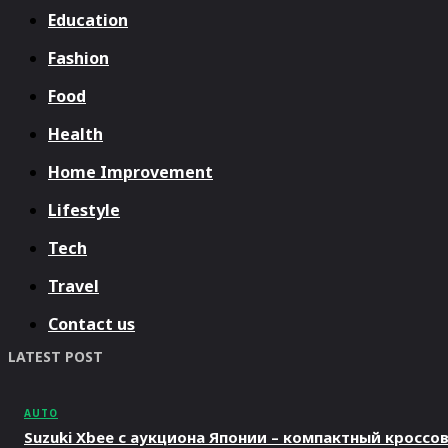
Education
Fashion
Food
Health
Home Improvement
Lifestyle
Tech
Travel
Contact us
LATEST POST
AUTO
Suzuki Xbee с аукциона Японии – компактный кросс