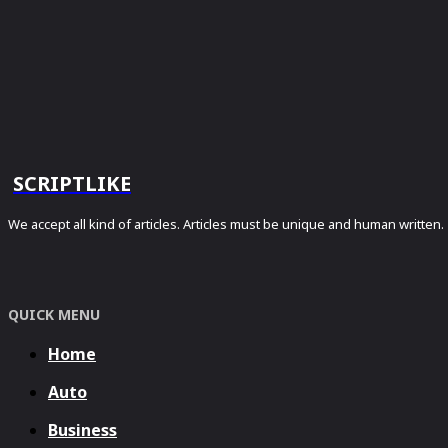
SCRIPTLIKE
We accept all kind of articles. Articles must be unique and human written.
QUICK MENU
Home
Auto
Business