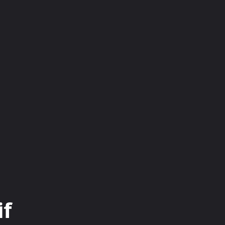
INESS
EDUCATION
FASHION
FOOD
if