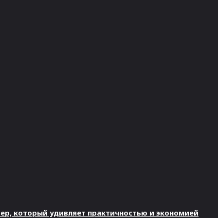
овер, который удивляет практичностью и экономией