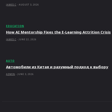
JAMES C
-
AUGUST 3, 2026
EDUCATION
How AI Mentorship Fixes the E-Learning Attrition Crisis
JAMES C
-
JUNE 22, 2026
AUTO
Автомобили из Китая и разумный подход к выбору
ADMIN
-
JUNE 3, 2026