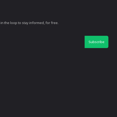
in the loop to stay informed, for free.
Subscribe