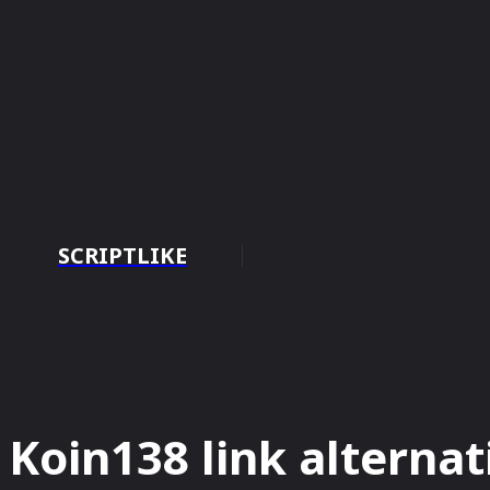
SCRIPTLIKE
HOME
BUS
Koin138 link alternat