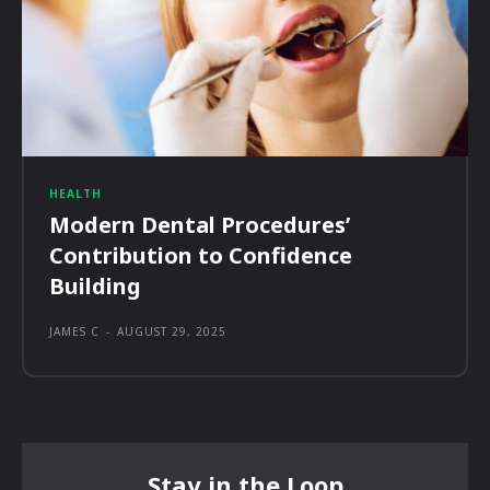
HEALTH
Modern Dental Procedures’
Contribution to Confidence
Building
JAMES C
-
AUGUST 29, 2025
Stay in the Loop