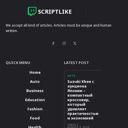
SCRIPTLIKE
We accept all kind of articles. Articles must be unique and human
written.
QUICK MENU
LATEST POST
Home
AUTO
Auto
Suzuki Xbee с
аукциона
Business
Японии –
компактный
Education
кроссовер,
который
Fashion
удивляет
практичностью
Food
и экономией
JAMES C
-
Health
AUGUST 3, 2026