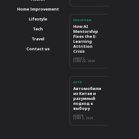
Home Improvement
Lifestyle
EDUCATION
How AI
Tech
Mentorship
Fixes the E-
Travel
Learning
Attrition
Contact us
Crisis
JAMES C
-
JUNE 22, 2026
AUTO
Автомобили
из Китая и
разумный
подход к
выбору
ADMIN
-
JUNE 3, 2026