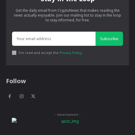
Get the daily email from CryptoNews that makes reading the
news actually enjoyable. Join our mailing list to stay in the loop
to stay informed, for free.
Subscribe
I've read and accept the
Privacy Policy
.
Follow
- Advertisement -