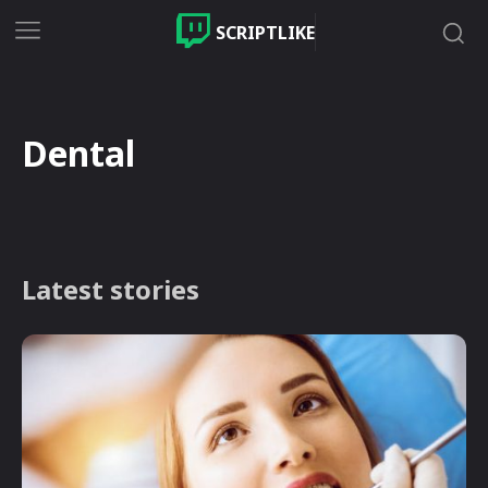
SCRIPTLIKE
Dental
Latest stories