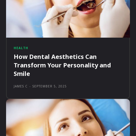
HEALTH
How Dental Aesthetics Can
Transform Your Personality and
Smile
JAMES C
-
SEPTEMBER 5, 2025