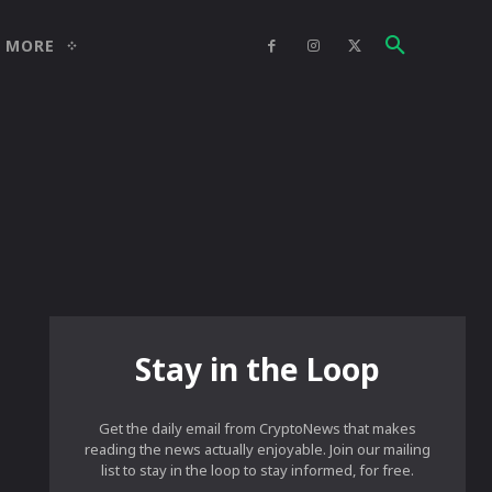
MORE
Stay in the Loop
Get the daily email from CryptoNews that makes
reading the news actually enjoyable. Join our mailing
list to stay in the loop to stay informed, for free.