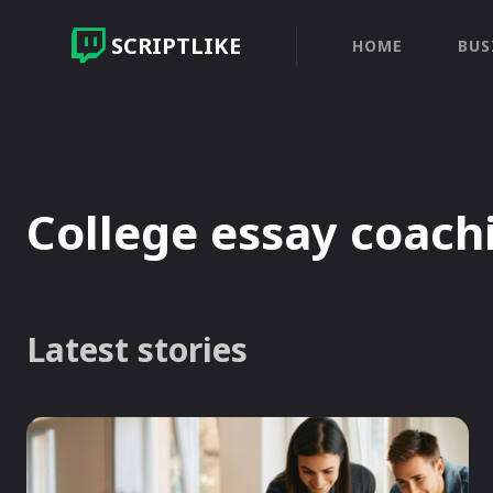
SCRIPTLIKE
HOME
BUS
College essay coach
Latest stories