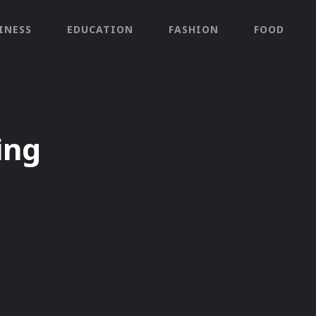
INESS
EDUCATION
FASHION
FOOD
ing