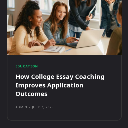
EDUCATION
How College Essay Coaching
Improves Application
Outcomes
ADMIN
-
JULY 7, 2025