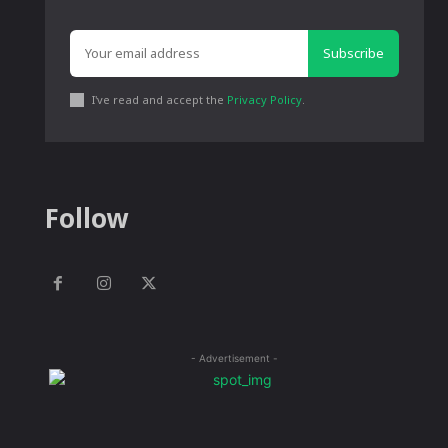
Subscribe
I've read and accept the
Privacy Policy
.
Follow
- Advertisement -