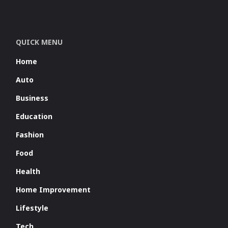
QUICK MENU
Home
Auto
Business
Education
Fashion
Food
Health
Home Improvement
Lifestyle
Tech