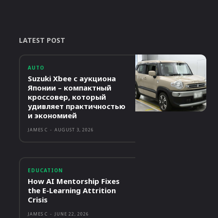
LATEST POST
AUTO
Suzuki Xbee с аукциона
Японии – компактный
кроссовер, который
удивляет практичностью
и экономией
JAMES C
-
AUGUST 3, 2026
EDUCATION
How AI Mentorship Fixes
the E-Learning Attrition
Crisis
JAMES C
-
JUNE 22, 2026