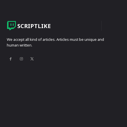
SCRIPTLIKE
We accept all kind of articles. Articles must be unique and
human written.