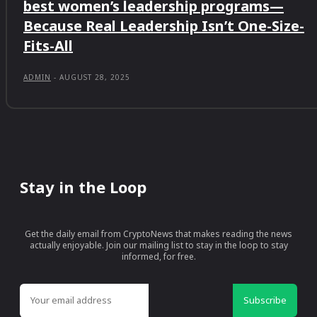
best women’s leadership programs—
Because Real Leadership Isn’t One-Size-
Fits-All
ADMIN
-
AUGUST 28, 2025
Stay in the Loop
Get the daily email from CryptoNews that makes reading the news
actually enjoyable. Join our mailing list to stay in the loop to stay
informed, for free.
Subscribe