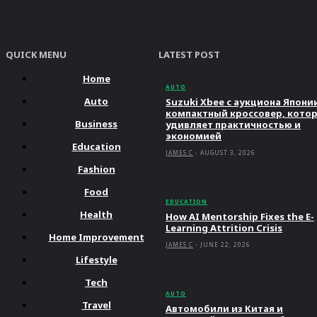
QUICK MENU
LATEST POST
Home
AUTO
Auto
Suzuki Xbee с аукциона Япони
компактный кроссовер, кото
Business
удивляет практичностью и
экономией
Education
JAMES C
-
AUGUST 3, 2026
Fashion
Food
EDUCATION
Health
How AI Mentorship Fixes the E-
Learning Attrition Crisis
Home Improvement
JAMES C
-
JUNE 22, 2026
Lifestyle
Tech
AUTO
Travel
Автомобили из Китая и