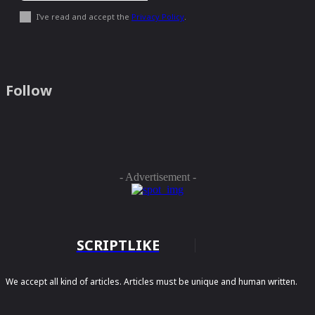
I've read and accept the
Privacy Policy
.
Follow
- Advertisement -
SCRIPTLIKE
We accept all kind of articles. Articles must be unique and human written.