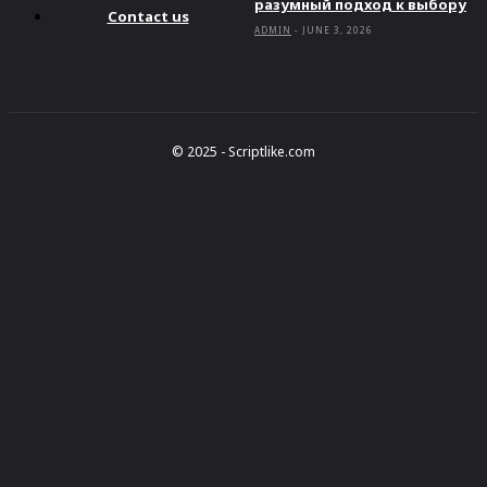
разумный подход к выбору
Contact us
ADMIN
-
JUNE 3, 2026
© 2025 - Scriptlike.com