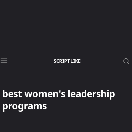
SCRIPTLIKE
best women's leadership
programs