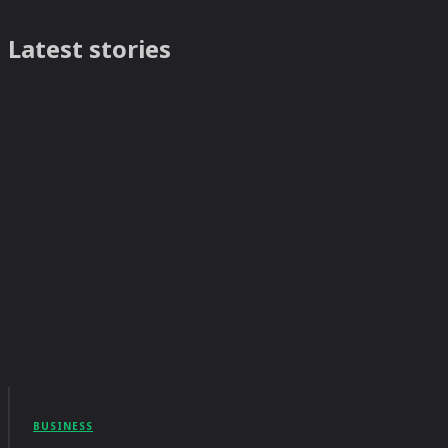
Latest stories
BUSINESS