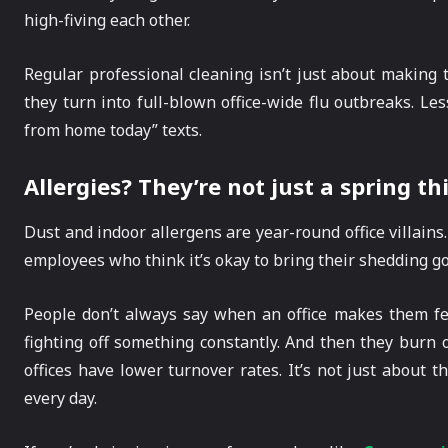
high-fiving each other.
Regular professional cleaning isn’t just about making t
they turn into full-blown office-wide flu outbreaks. Les
from home today” texts.
Allergies? They’re not just a spring th
Dust and indoor allergens are year-round office villains
employees who think it’s okay to bring their shedding gol
People don’t always say when an office makes them feel 
fighting off something constantly. And then they burn 
offices have lower turnover rates. It’s not just about 
every day.