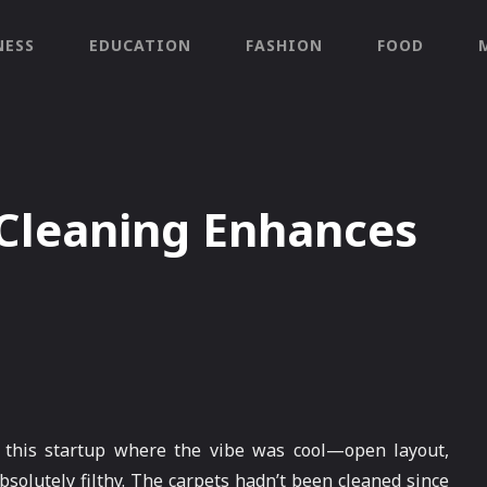
NESS
EDUCATION
FASHION
FOOD
 Cleaning Enhances
 this startup where the vibe was cool—open layout,
bsolutely filthy. The carpets hadn’t been cleaned since