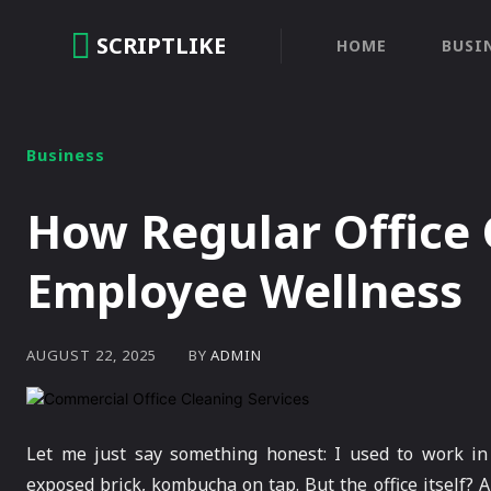
SCRIPTLIKE
HOME
BUSI
Business
How Regular Office
Employee Wellness
BY
ADMIN
AUGUST 22, 2025
Let me just say something honest: I used to work in
exposed brick, kombucha on tap. But the office itself? A