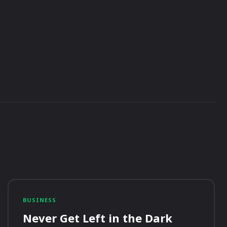
BUSINESS
Never Get Left in the Dark