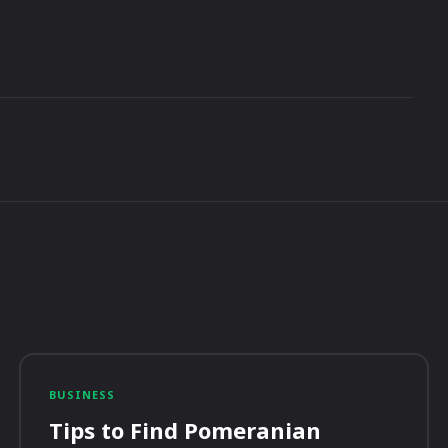
BUSINESS
Tips to Find Pomeranian