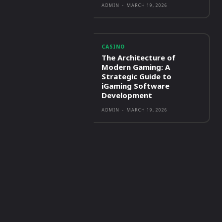
ADMIN
-
MARCH 19, 2026
CASINO
The Architecture of
Modern Gaming: A
Strategic Guide to
iGaming Software
Development
ADMIN
-
MARCH 19, 2026