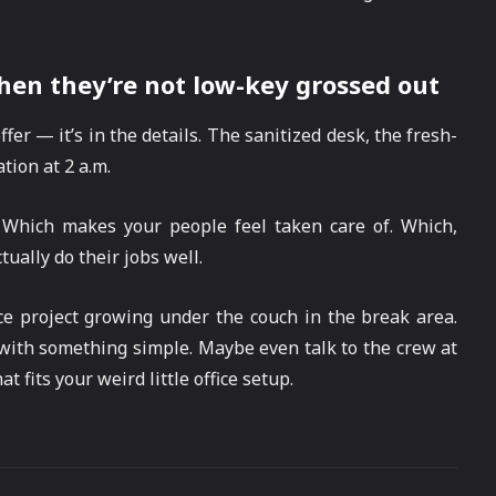
hen they’re not low-key grossed out
fer — it’s in the details. The sanitized desk, the fresh-
tion at 2 a.m.
 Which makes your people feel taken care of. Which,
ually do their jobs well.
ce project growing under the couch in the break area.
t with something simple. Maybe even talk to the crew at
t fits your weird little office setup.