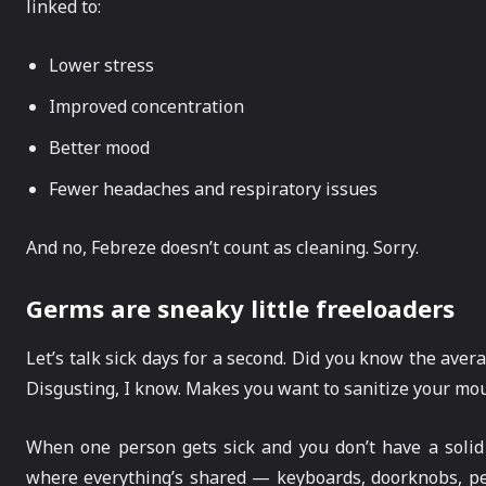
linked to:
Lower stress
Improved concentration
Better mood
Fewer headaches and respiratory issues
And no, Febreze doesn’t count as cleaning. Sorry.
Germs are sneaky little freeloaders
Let’s talk sick days for a second. Did you know the aver
Disgusting, I know. Makes you want to sanitize your mous
When one person gets sick and you don’t have a solid cl
where everything’s shared — keyboards, doorknobs, pens