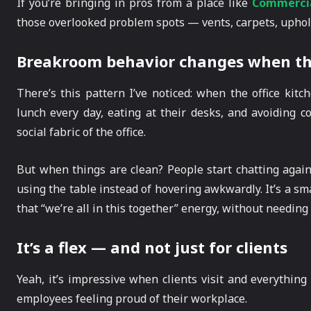
If you’re bringing in pros from a place like
Commercia
those overlooked problem spots — vents, carpets, uphol
Breakroom behavior changes when th
There’s this pattern I’ve noticed: when the office kitc
lunch every day, eating at their desks, and avoiding 
social fabric of the office.
But when things are clean? People start chatting again 
using the table instead of hovering awkwardly. It’s a sma
that “we’re all in this together” energy, without needing 
It’s a flex — and not just for clients
Yeah, it’s impressive when clients visit and everything
employees feeling proud of their workplace.