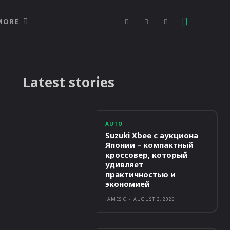
MORE
Latest stories
AUTO
Suzuki Xbee с аукциона
Японии – компактный
кроссовер, который
удивляет
практичностью и
экономией
JAMES C
-
AUGUST 3, 2026