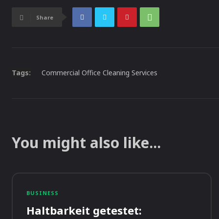
Share
Tags:
Commercial Office Cleaning Services
You might also like...
BUSINESS
Haltbarkeit getestet: