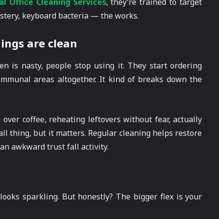
l Office Cleaning Services
, they’re trained to target
stery, keyboard bacteria — the works.
ings are clean
hen is nasty, people stop using it. They start ordering
communal areas altogether. It kind of breaks down the
over coffee, reheating leftovers without fear, actually
ll thing, but it matters. Regular cleaning helps restore
an awkward trust fall activity.
 looks sparkling. But honestly? The bigger flex is your