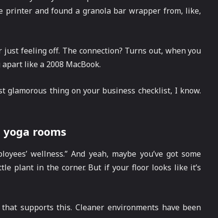
 printer and found a granola bar wrapper from, like,
r just feeling off. The connection? Turns out, when you
g apart like a 2008 MacBook.
st glamorous thing on your business checklist, I know.
d yoga rooms
loyees’ wellness.” And yeah, maybe you’ve got some
le plant in the corner. But if your floor looks like it’s
h that supports this. Cleaner environments have been