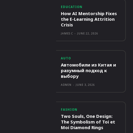
EDUCATION
How AI Mentorship Fixes
the E-Learning Attrition
Crisis
JAMES C
-
JUNE 22, 2026
AUTO
Автомобили из Китая и
разумный подход к
выбору
ADMIN
-
JUNE 3, 2026
FASHION
Two Souls, One Design:
The Symbolism of Toi et
Moi Diamond Rings