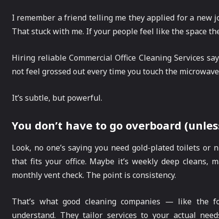
I remember a friend telling me they applied for a new job
That stuck with me. If your people feel like the space they
Hiring reliable Commercial Office Cleaning Services sa
not feel grossed out every time you touch the microwave
It’s subtle, but powerful.
You don’t have to go overboard (unles
Look, no one’s saying you need gold-plated toilets or 
that fits your office. Maybe it’s weekly deep cleans, ma
monthly vent check. The point is consistency.
That’s what good cleaning companies — like the fo
understand. They tailor services to your actual need