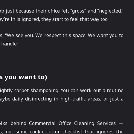
 just because their office felt “gross” and “neglected.”
’re in is ignored, they start to feel that way too.
ys, “We see you. We respect this space. We want you to
 handle.”
s you want to)
nightly carpet shampooing. You can work out a routine
ybe daily disinfecting in high-traffic areas, or just a
lks behind Commercial Office Cleaning Services —
s, not some cookie-cutter checklist that ignores the