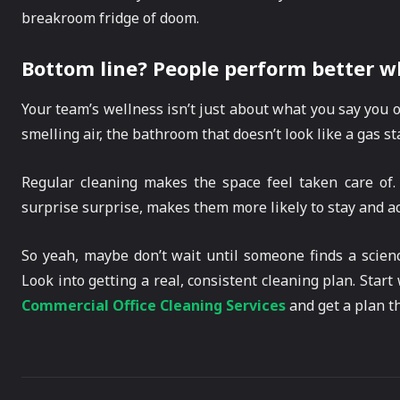
breakroom fridge of doom.
Bottom line? People perform better w
Your team’s wellness isn’t just about what you say you of
smelling air, the bathroom that doesn’t look like a gas sta
Regular cleaning makes the space feel taken care of.
surprise surprise, makes them more likely to stay and act
So yeah, maybe don’t wait until someone finds a scien
Look into getting a real, consistent cleaning plan. Star
Commercial Office Cleaning Services
and get a plan tha