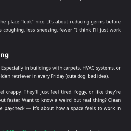
he place “look” nice. It’s about reducing germs before
s coughing, less sneezing, fewer “I think I’ll just work
ing
. Especially in buildings with carpets, HVAC systems, or
den retriever in every Friday (cute dog, bad idea).
crappy. They’ll just feel tired, foggy, or like they’re
out faster. Want to know a weird but real thing? Clean
the paycheck — it’s about how a space feels to work in