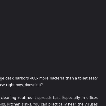
age desk harbors 400x more bacteria than a toilet seat?
e right now, doesn’t it?
eaning routine, it spreads fast. Especially in offices
, kitchen sinks. You can practically hear the viruses