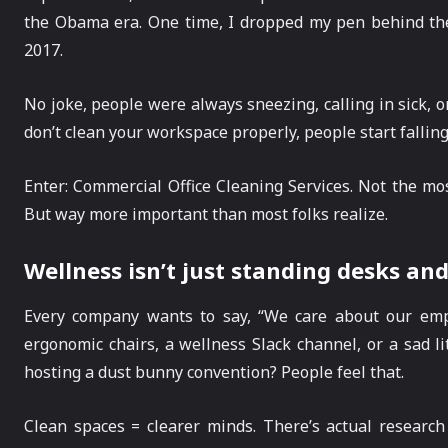
the Obama era. One time, I dropped my pen behind the
2017.
No joke, people were always sneezing, calling in sick, o
don’t clean your workspace properly, people start fallin
Enter: Commercial Office Cleaning Services. Not the mo
But way more important than most folks realize.
Wellness isn’t just standing desks an
Every company wants to say, “We care about our emp
ergonomic chairs, a wellness Slack channel, or a sad litt
hosting a dust bunny convention? People feel that.
Clean spaces = clearer minds. There’s actual researc