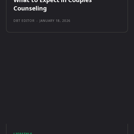
Counseling
DBT EDITOR
-
JANUARY 18, 2026