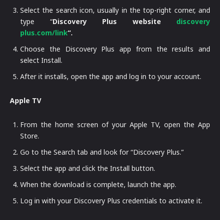
Select the search icon, usually in the top-right corner, and
type “
Discovery Plus website
discovery
plus.com/link
“.
Choose the Discovery Plus app from the results and
select Install.
After it installs, open the app and log in to your account.
Apple TV
From the home screen of your Apple TV, open the App
Store.
Go to the Search tab and look for “Discovery Plus.”
Select the app and click the Install button.
When the download is complete, launch the app.
Log in with your Discovery Plus credentials to activate it.