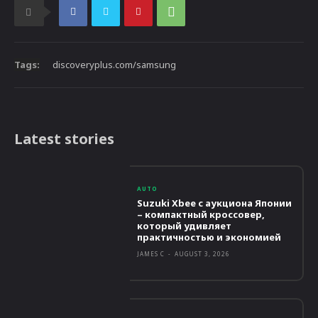
Tags:
discoveryplus.com/samsung
Latest stories
AUTO
Suzuki Xbee с аукциона Японии
– компактный кроссовер,
который удивляет
практичностью и экономией
JAMES C
-
AUGUST 3, 2026