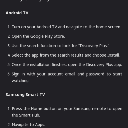
Android TV
Turn on your Android TV and navigate to the home screen.
Open the Google Play Store.
Use the search function to look for “Discovery Plus.”
Select the app from the search results and choose Install.
Once the installation finishes, open the Discovery Plus app.
Sign in with your account email and password to start
watching.
Samsung Smart TV
Press the Home button on your Samsung remote to open
the Smart Hub.
Navigate to Apps.