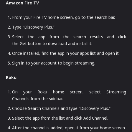
Amazon Fire TV
From your Fire TV home screen, go to the search bar.
Type “Discovery Plus.”
Select the app from the search results and click
the Get button to download and install it.
Once installed, find the app in your apps list and open it.
Sign in to your account to begin streaming.
Roku
On your Roku home screen, select Streaming
Channels from the sidebar.
Choose Search Channels and type “Discovery Plus.”
Select the app from the list and click Add Channel.
After the channel is added, open it from your home screen.