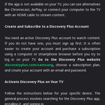
If the app is not available on your TV, you can use alternatives
like Chromecast, AirPlay, or connect your computer to the TV
with an HDMI cable to stream content.
Create and Subscribe to a Discovery Plus Account
You need an active Discovery Plus account to watch content.
If you do not have one, you must sign up first. It is often
easier to create your account and purchase a subscription
using a computer or smartphone browser before you try to
log in on your TV.
Go to the Discovery Plus website
discoveryplus.com/samsung
,
choose a subscription plan,
and create your account with an email and password.
Activate Discovery Plus on Your TV
Follow the instructions below for your specific device. The
general process involves searching for the Discovery Plus app,
installing it, and signing in.