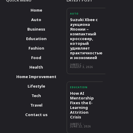
Home
AUTO
Auto
Suzuki Xbee с
аукциона
Business
Японии –
компактный
Education
кроссовер,
который
Fashion
удивляет
практичностью
Food
и экономией
JAMES C
-
Health
AUGUST 3, 2026
Home Improvement
Lifestyle
EDUCATION
How AI
Tech
Mentorship
Fixes the E-
Travel
Learning
Attrition
Contact us
Crisis
JAMES C
-
JUNE 22, 2026