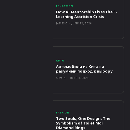
EDUCATION
How AI Mentorship Fixes the E-
Learning Attrition Crisis
JAMES C
-
JUNE 22, 2026
AUTO
Автомобили из Китая и
разумный подход к выбору
ADMIN
-
JUNE 3, 2026
FASHION
Two Souls, One Design: The
Symbolism of Toi et Moi
Diamond Rings