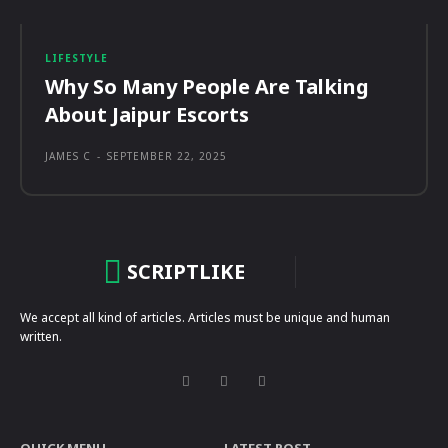
LIFESTYLE
Why So Many People Are Talking
About Jaipur Escorts
JAMES C
-
SEPTEMBER 22, 2025
SCRIPTLIKE
We accept all kind of articles. Articles must be unique and human
written.
QUICK MENU
LATEST POST