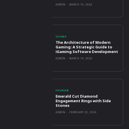
ADMIN
-
MARCH 19, 2026
CASINO
The Architecture of Modern
Gaming: A Strategic Guide to
iGaming Software Development
ADMIN
-
MARCH 19, 2026
FASHION
Emerald Cut Diamond
Engagement Rings with Side
Stones
ADMIN
-
FEBRUARY 25, 2026