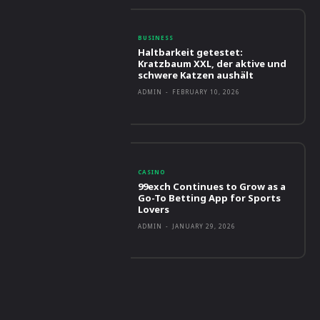
BUSINESS
Haltbarkeit getestet:
Kratzbaum XXL, der aktive und
schwere Katzen aushält
ADMIN
-
FEBRUARY 10, 2026
CASINO
99exch Continues to Grow as a
Go-To Betting App for Sports
Lovers
ADMIN
-
JANUARY 29, 2026