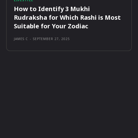
LIFESTYLE
How to Identify 3 Mukhi
Rudraksha for Which Rashi is Most
Suitable for Your Zodiac
JAMES C
-
SEPTEMBER 27, 2025