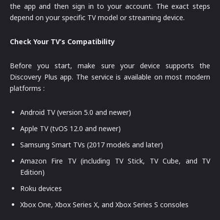
the app and then sign in to your account. The exact steps
depend on your specific TV model or streaming device.
Check Your TV’s Compatibility
Before you start, make sure your device supports the
Discovery Plus app. The service is available on most modern
platforms :
Android TV (version 5.0 and newer)
Apple TV (tvOS 12.0 and newer)
Samsung Smart TVs (2017 models and later)
Amazon Fire TV (including TV Stick, TV Cube, and TV
Edition)
Roku devices
Xbox One, Xbox Series X, and Xbox Series S consoles