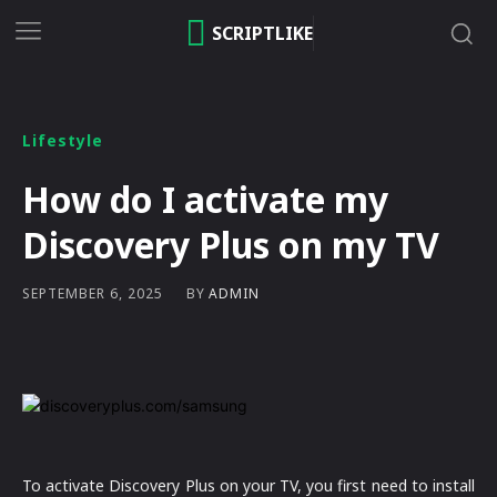
SCRIPTLIKE
Lifestyle
How do I activate my
Discovery Plus on my TV
BY
ADMIN
SEPTEMBER 6, 2025
To activate Discovery Plus on your TV, you first need to install