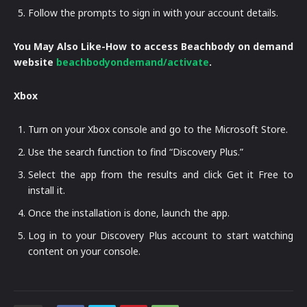
Follow the prompts to sign in with your account details.
You May Also Like-How to access Beachbody on demand
website
beachbodyondemand/activate
.
Xbox
Turn on your Xbox console and go to the Microsoft Store.
Use the search function to find “Discovery Plus.”
Select the app from the results and click Get it Free to
install it.
Once the installation is done, launch the app.
Log in to your Discovery Plus account to start watching
content on your console.