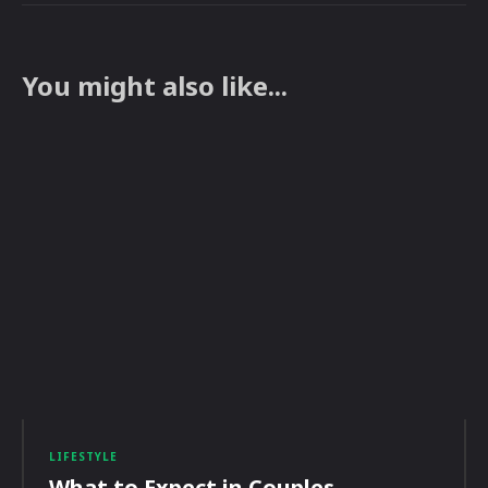
You might also like...
LIFESTYLE
What to Expect in Couples