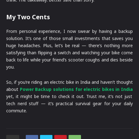
My Two Cents
From personal experience, I now swear by having a backup
solution. It’s one of those small investments that saves you
huge headaches. Plus, let’s be real — there’s nothing more
satisfying than flipping a switch and watching your bike come
back to life while your friend’s scooter coughs and dies beside
you.
So, if you’re riding an electric bike in India and haven’t thought
about
Power Backup solutions for electric bikes in India
yet, it might be time to check it out. Trust me, it’s not just
tech nerd stuff — it’s practical survival gear for your daily
commute.