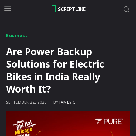
SCRIPTLIKE
Business
Are Power Backup
Solutions for Electric
Bikes in India Really
Worth It?
BY
JAMES C
SEPTEMBER 22, 2025