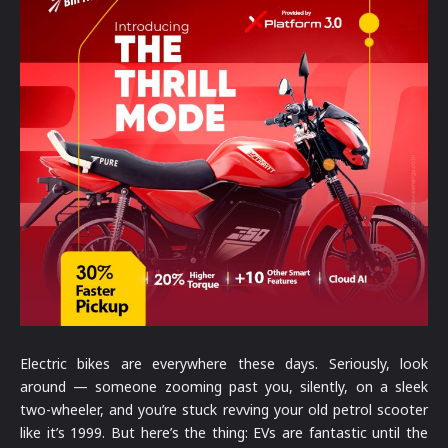
Electric bikes are everywhere these days. Seriously, look
around — someone zooming past you, silently, on a sleek
two-wheeler, and you’re stuck revving your old petrol scooter
like it’s 1999. But here’s the thing: EVs are fantastic until the