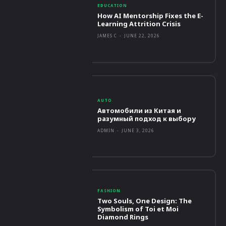
EDUCATION
How AI Mentorship Fixes the E-
Learning Attrition Crisis
JAMES C
-
JUNE 22, 2026
AUTO
Автомобили из Китая и
разумный подход к выбору
ADMIN
-
JUNE 3, 2026
FASHION
Two Souls, One Design: The
Symbolism of Toi et Moi
Diamond Rings