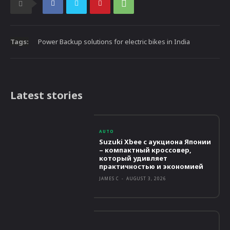
Tags:
Power Backup solutions for electric bikes in India
Latest stories
AUTO
Suzuki Xbee с аукциона Японии
– компактный кроссовер,
который удивляет
практичностью и экономией
JAMES C
-
AUGUST 3, 2026