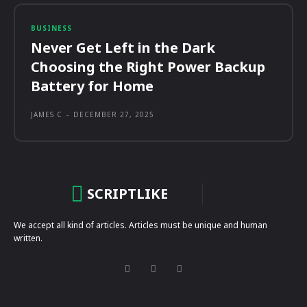
BUSINESS
Never Get Left in the Dark
Choosing the Right Power Backup
Battery for Home
JAMES C
-
DECEMBER 27, 2025
SCRIPTLIKE
We accept all kind of articles. Articles must be unique and human
written.