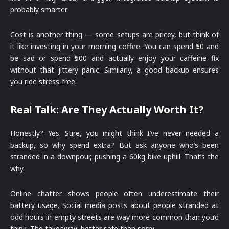
probably smarter.
Cost is another thing — some setups are pricey, but think of
it like investing in your morning coffee. You can spend ₹50 and
be sad or spend ₹500 and actually enjoy your caffeine fix
without that jittery panic. Similarly, a good backup ensures
you ride stress-free.
Real Talk: Are They Actually Worth It?
Honestly? Yes. Sure, you might think I’ve never needed a
backup, so why spend extra? But ask anyone who’s been
stranded in a downpour, pushing a 60kg bike uphill. That’s the
why.
Online chatter shows people often underestimate their
battery usage. Social media posts about people stranded at
odd hours in empty streets are way more common than you’d
think. The takeaway: better safe than sorry.