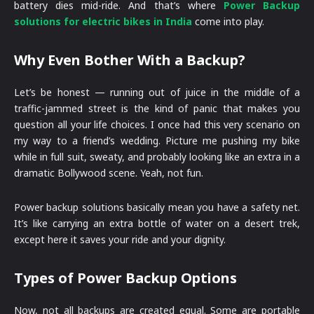
battery dies mid-ride. And that’s where
Power Backup
solutions for electric bikes in India
come into play.
Why Even Bother With a Backup?
Let’s be honest — running out of juice in the middle of a
traffic-jammed street is the kind of panic that makes you
question all your life choices. I once had this very scenario on
my way to a friend’s wedding. Picture me pushing my bike
while in full suit, sweaty, and probably looking like an extra in a
dramatic Bollywood scene. Yeah, not fun.
Power backup solutions basically mean you have a safety net.
It’s like carrying an extra bottle of water on a desert trek,
except here it saves your ride and your dignity.
Types of Power Backup Options
Now, not all backups are created equal. Some are portable