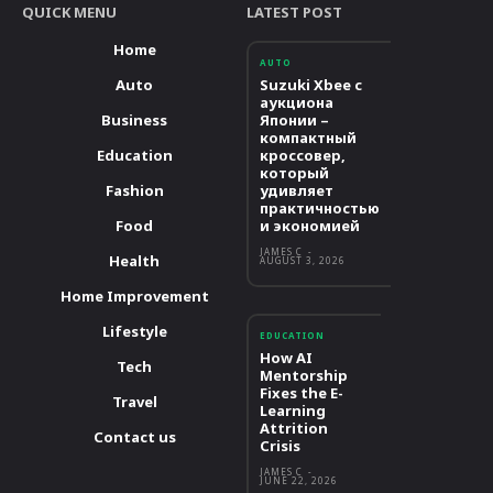
QUICK MENU
LATEST POST
Home
AUTO
Auto
Suzuki Xbee с
аукциона
Business
Японии –
компактный
Education
кроссовер,
который
Fashion
удивляет
практичностью
Food
и экономией
JAMES C
-
Health
AUGUST 3, 2026
Home Improvement
Lifestyle
EDUCATION
How AI
Tech
Mentorship
Fixes the E-
Travel
Learning
Attrition
Contact us
Crisis
JAMES C
-
JUNE 22, 2026