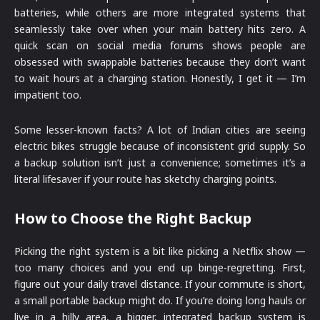
batteries, while others are more integrated systems that
seamlessly take over when your main battery hits zero. A
quick scan on social media forums shows people are
obsessed with swappable batteries because they don’t want
to wait hours at a charging station. Honestly, I get it — I’m
impatient too.
Some lesser-known facts? A lot of Indian cities are seeing
electric bikes struggle because of inconsistent grid supply. So
a backup solution isn’t just a convenience; sometimes it’s a
literal lifesaver if your route has sketchy charging points.
How to Choose the Right Backup
Picking the right system is a bit like picking a Netflix show —
too many choices and you end up binge-regretting. First,
figure out your daily travel distance. If your commute is short,
a small portable backup might do. If you’re doing long hauls or
live in a hilly area, a bigger, integrated backup system is