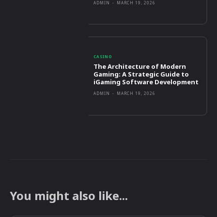
ADMIN
-
MARCH 19, 2026
CASINO
The Architecture of Modern
Gaming: A Strategic Guide to
iGaming Software Development
ADMIN
-
MARCH 19, 2026
You might also like...