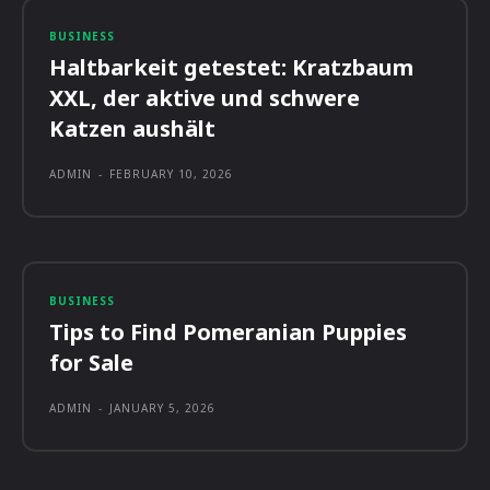
BUSINESS
Haltbarkeit getestet: Kratzbaum
XXL, der aktive und schwere
Katzen aushält
ADMIN
-
FEBRUARY 10, 2026
BUSINESS
Tips to Find Pomeranian Puppies
for Sale
ADMIN
-
JANUARY 5, 2026