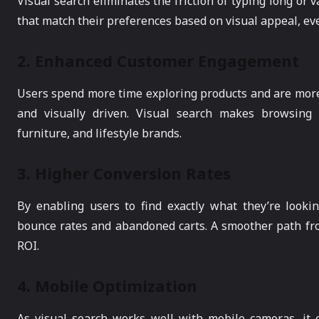
Visual search eliminates the friction of typing long or 
that match their preferences based on visual appeal, e
2.
Enhanced Customer Engagement
Users spend more time exploring products and are more 
and visually driven. Visual search makes browsing i
furniture, and lifestyle brands.
3.
Higher Conversion Rates
By enabling users to find exactly what they’re looki
bounce rates and abandoned carts. A smoother path fr
ROI.
4.
Mobile Optimization
As visual search works well with mobile cameras, it