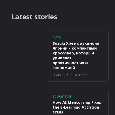
Latest stories
AUTO
Suzuki Xbee с аукциона
Японии – компактный
кроссовер, который
удивляет
практичностью и
экономией
JAMES C
-
AUGUST 3, 2026
EDUCATION
How AI Mentorship Fixes
the E-Learning Attrition
Crisis