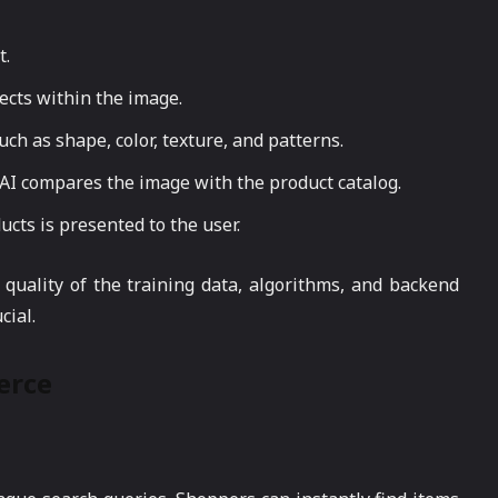
t.
jects within the image.
uch as shape, color, texture, and patterns.
e AI compares the image with the product catalog.
ducts is presented to the user.
quality of the training data, algorithms, and backend
ial.
erce