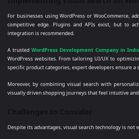
Implementing Visual Search on Wor
For businesses using WordPress or WooCommerce, addin
competitive edge. Plugins and APIs exist, but to a
integration is recommended.
A trusted
WordPress Development Company in Indi
WordPress websites. From tailoring UI/UX to optimizi
specific product categories, expert developers ensure a
Moreover, by combining visual search with personali
visually driven shopping journeys that feel intuitive and 
Challenges to Consider
Despite its advantages, visual search technology is not w