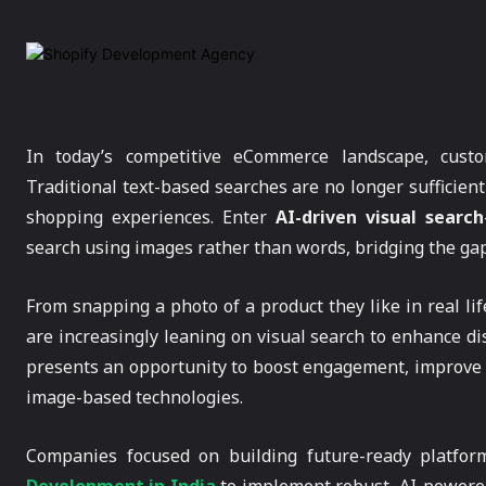
In today’s competitive eCommerce landscape, custo
Traditional text-based searches are no longer sufficien
shopping experiences. Enter
AI-driven visual search
search using images rather than words, bridging the ga
From snapping a photo of a product they like in real lif
are increasingly leaning on visual search to enhance di
presents an opportunity to boost engagement, improve 
image-based technologies.
Companies focused on building future-ready platfor