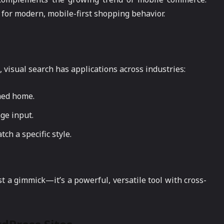
 for modern, mobile-first shopping behavior.
visual search has applications across industries:
hed home.
age input.
ch a specific style.
t a gimmick—it’s a powerful, versatile tool with cross-