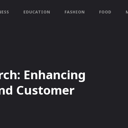
NESS
EDUCATION
FASHION
FOOD
arch: Enhancing
and Customer