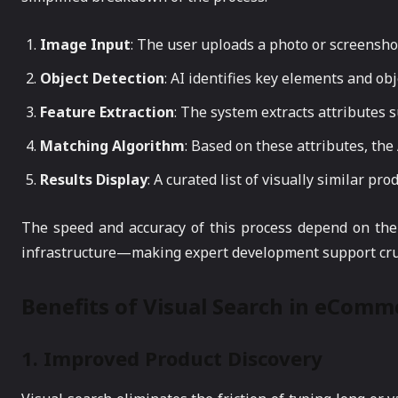
Image Input
: The user uploads a photo or screensho
Object Detection
: AI identifies key elements and ob
Feature Extraction
: The system extracts attributes s
Matching Algorithm
: Based on these attributes, th
Results Display
: A curated list of visually similar pro
The speed and accuracy of this process depend on the 
infrastructure—making expert development support cruc
Benefits of Visual Search in eComm
1.
Improved Product Discovery