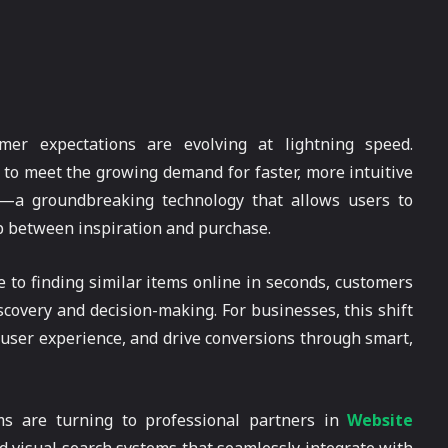
mer expectations are evolving at lightning speed.
t to meet the growing demand for faster, more intuitive
—a groundbreaking technology that allows users to
p between inspiration and purchase.
e to finding similar items online in seconds, customers
scovery and decision-making. For businesses, this shift
user experience, and drive conversions through smart,
ms are turning to professional partners in
Website