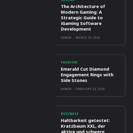
The Architecture of
Modern Gaming: A
Strategic Guide to
iGaming Software
Development
ADMIN
-
MARCH 19, 2026
FASHION
Emerald Cut Diamond
Engagement Rings with
Side Stones
ADMIN
-
FEBRUARY 25, 2026
BUSINESS
Haltbarkeit getestet:
Kratzbaum XXL, der
aktive und schwere