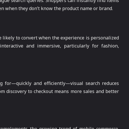
vague search queries. Shoppers can instantly find items
ven when they don’t know the product name or brand.
likely to convert when the experience is personalized
nteractive and immersive, particularly for fashion,
ng for—quickly and efficiently—visual search reduces
om discovery to checkout means more sales and better
 complements the growing trend of mobile commerce.