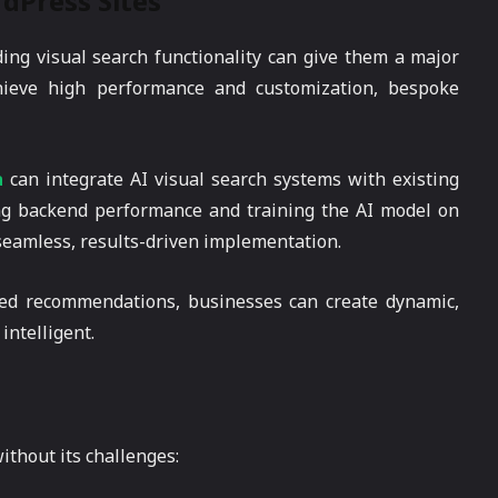
dPress Sites
g visual search functionality can give them a major
chieve high performance and customization, bespoke
a
can integrate AI visual search systems with existing
ng backend performance and training the AI model on
 seamless, results-driven implementation.
zed recommendations, businesses can create dynamic,
intelligent.
ithout its challenges: