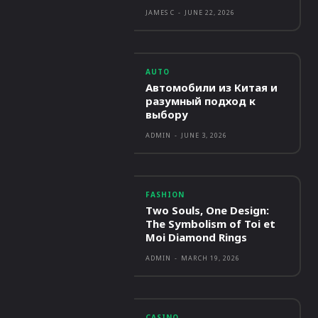
JAMES C
-
JUNE 22, 2026
AUTO
Автомобили из Китая и
разумный подход к
выбору
ADMIN
-
JUNE 3, 2026
FASHION
Two Souls, One Design:
The Symbolism of Toi et
Moi Diamond Rings
ADMIN
-
MARCH 19, 2026
CASINO