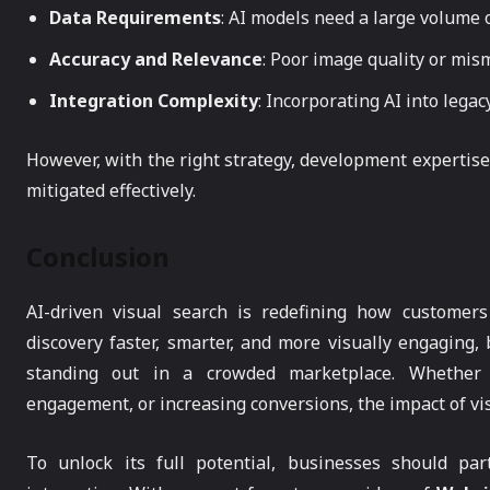
Data Requirements
: AI models need a large volume 
Accuracy and Relevance
: Poor image quality or mis
Integration Complexity
: Incorporating AI into lega
However, with the right strategy, development expertise
mitigated effectively.
Conclusion
AI-driven visual search is redefining how customers
discovery faster, smarter, and more visually engaging
standing out in a crowded marketplace. Whether i
engagement, or increasing conversions, the impact of vi
To unlock its full potential, businesses should par