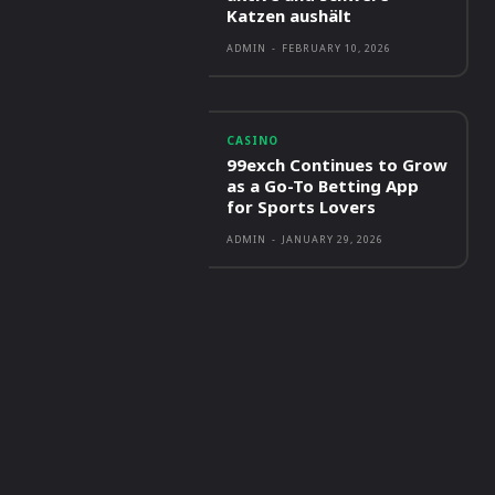
Katzen aushält
ADMIN
-
FEBRUARY 10, 2026
CASINO
99exch Continues to Grow
as a Go-To Betting App
for Sports Lovers
ADMIN
-
JANUARY 29, 2026