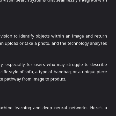
 visual search systems that seamlessly integrate with
 vision to identify objects within an image and return
can upload or take a photo, and the technology analyzes
ry, especially for users who may struggle to describe
ific style of sofa, a type of handbag, or a unique piece
ate pathway from image to product.
achine learning and deep neural networks. Here’s a