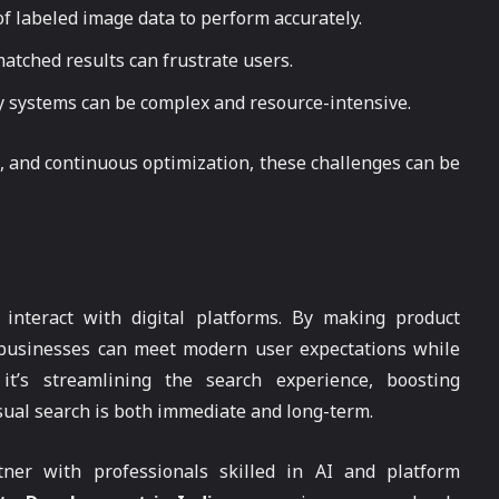
of labeled image data to perform accurately.
matched results can frustrate users.
cy systems can be complex and resource-intensive.
, and continuous optimization, these challenges can be
 interact with digital platforms. By making product
, businesses can meet modern user expectations while
t’s streamlining the search experience, boosting
sual search is both immediate and long-term.
tner with professionals skilled in AI and platform