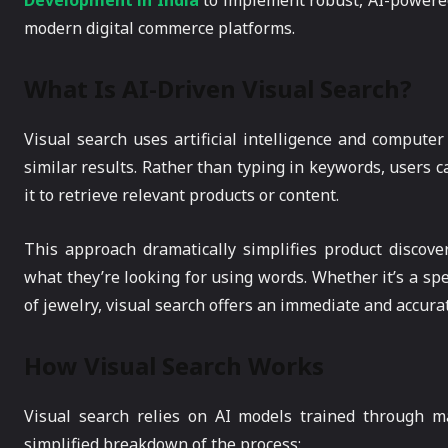
Development in India
to implement robust, AI-powered
modern digital commerce platforms.
What Is AI-Driven Visual Search?
Visual search uses artificial intelligence and computer
similar results. Rather than typing in keywords, users 
it to retrieve relevant products or content.
This approach dramatically simplifies product discove
what they’re looking for using words. Whether it’s a spec
of jewelry, visual search offers an immediate and accur
How Visual Search Works
Visual search relies on AI models trained through m
simplified breakdown of the process: