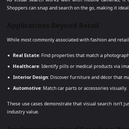
Shoppers can snap and search on the go, making it ideal
Applications Beyond Retail
While most commonly associated with fashion and retail, 
Real Estate
: Find properties that match a photograp
Healthcare
: Identify pills or medical products via im
Interior Design
: Discover furniture and décor that mat
Automotive
: Match car parts or accessories visually.
These use cases demonstrate that visual search isn’t jus
industry value.