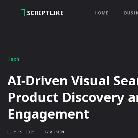
SCRIPTLIKE
HOME
BUSI
Tech
AI-Driven Visual Se
Product Discovery 
Engagement
BY
ADMIN
JULY 19, 2025